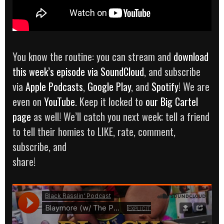
You know the routine: you can stream and
download
this week’s episode via SoundCloud
, and subscribe
via
Apple Podcasts
,
Google Play
, and
Spotify
! We are
even on
YouTube
. Keep it locked to
our Big Cartel
page
as well! We’ll catch you next week; tell a friend
to tell their homies to LIKE, rate, comment,
subscribe, and
share!