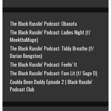
The Black Rasslin’ Podcast: Obasota
The Black Rasslin’ Podcast: Ladies Night (f/
MeekthaMage)
The Black Rasslin’ Podcast: Tiddy Breathe (f/
Darian Bengston)
The Black Rasslin’ Podcast: Feelin’ It
The Black Rasslin’ Podcast: Fam Lit (f/ Suge D)
Coulda Been Daddy Episode 2 | Black Rasslin’
Podcast Club