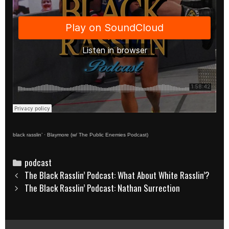
black rasslin’
·
Blaymore (w/ The Public Enemies Podcast)
Categories
podcast
Post
The Black Rasslin’ Podcast: What About White Rasslin’?
navigation
The Black Rasslin’ Podcast: Nathan Surrection