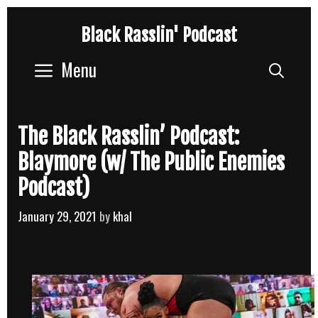
Skip
Black Rasslin' Podcast
to
content
Menu
Sear
The Black Rasslin’ Podcast:
Blaymore (w/ The Public Enemies
Podcast)
January 29, 2021
by
khal