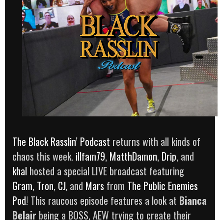
The Black Rasslin’ Podcast
returns with all kinds of
chaos this week.
illfam79
,
MatthDamon
,
Drip
, and
khal
hosted a special LIVE broadcast featuring
Gram
,
Tron
,
CJ
, and
Mars
from
The Public Enemies
Pod
! This raucous episode features a look at
Bianca
Belair
being a BOSS, AEW trying to create their