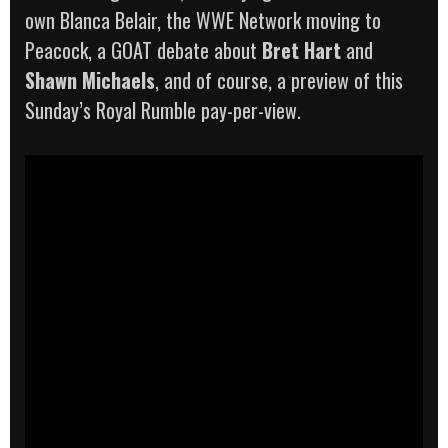
own Blanca Belair, the WWE Network moving to
Peacock, a GOAT debate about
Bret Hart
and
Shawn Michaels
, and of course, a preview of this
Sunday’s Royal Rumble pay-per-view.