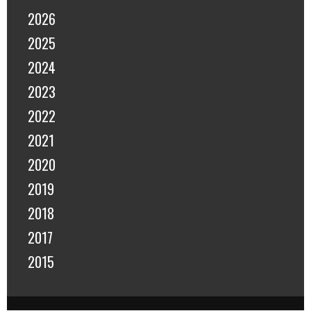
2026
2025
2024
2023
2022
2021
2020
2019
2018
2017
2015