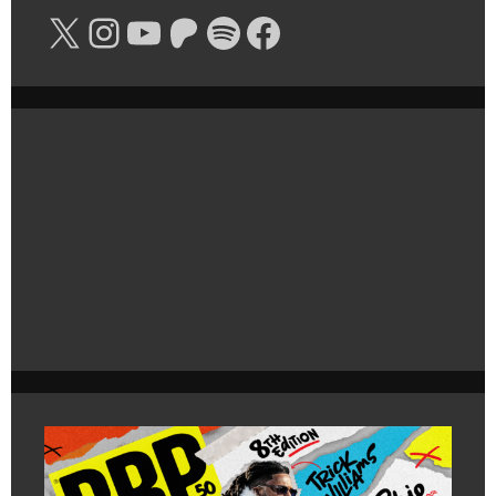
X
Instagram
YouTube
Patreon
Spotify
Facebook