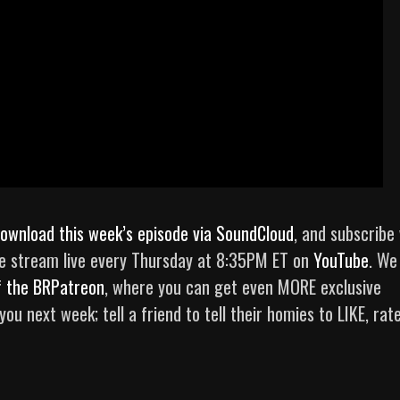
ownload this week’s episode via SoundCloud
, and subscribe 
e stream live every Thursday at 8:35PM ET on
YouTube
. We
f
the BRPatreon
, where you can get even MORE exclusive
u next week; tell a friend to tell their homies to LIKE, rate