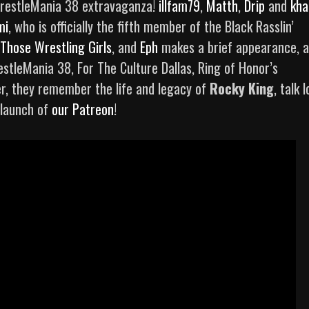
restleMania 38 extravaganza!
illfam79
,
Matth
,
Drip
and
kha
mi
, who is officially the fifth member of the Black Rasslin’
Those Wrestling Girls
, and
Eph
makes a brief appearance, a
stleMania 38, For The Culture Dallas, Ring of Honor’s
r, they remember the life and legacy of
Rocky King
, talk 
 launch of
our Patreon
!