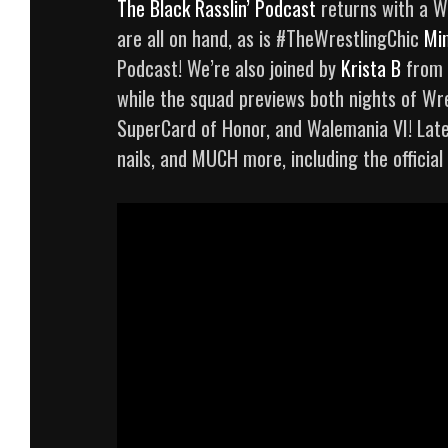
The Black Rasslin’ Podcast
returns with a W
are all on hand, as is #TheWrestlingChic
Mi
Podcast! We’re also joined by
Krista B
from
while the squad previews both nights of Wre
SuperCard of Honor, and Walemania VI! Late
nails, and MUCH more, including the official