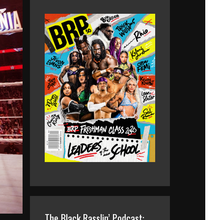
The Black Rasslin’ Podcast: