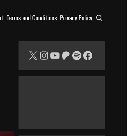
Search
nt
Terms and Conditions
Privacy Policy
X
Instagram
YouTube
Patreon
Spotify
Facebook