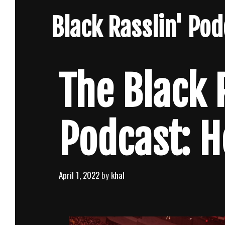
Skip
Black Rasslin' Po
to
content
The Black 
Podcast: H
April 1, 2022
by
khal