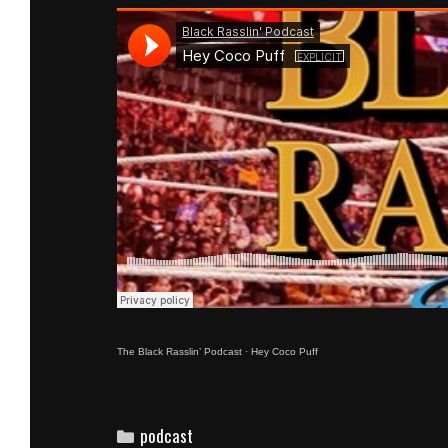
The Black Rasslin’ Podcast
·
Hey Coco Puff
Categories
podcast