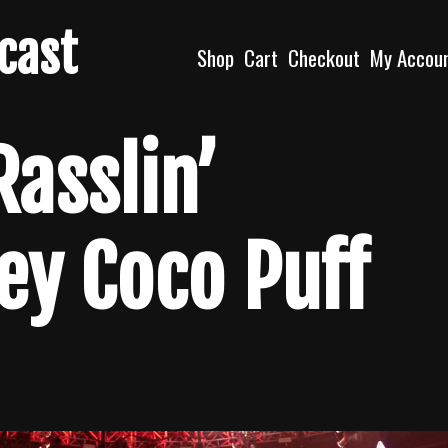
dcast
Shop
Cart
Checkout
My Accou
Rasslin’
ey Coco Puff