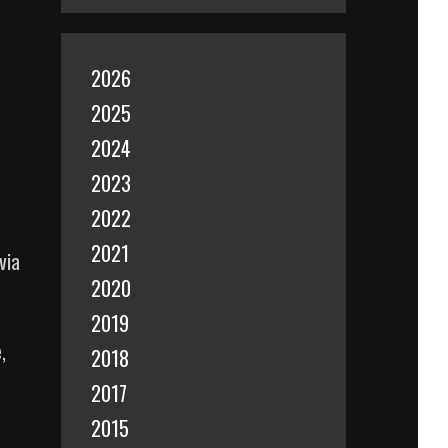
2026
2025
2024
2023
2022
2021
via
2020
2019
,
2018
2017
2015