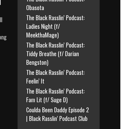
l
Obasota
The Black Rasslin’ Podcast:
ll
Ladies Night (f/
MeekthaMage)
long
The Black Rasslin’ Podcast:
Tiddy Breathe (f/ Darian
Bengston)
The Black Rasslin’ Podcast:
Feelin’ It
The Black Rasslin’ Podcast:
Fam Lit (f/ Suge D)
Coulda Been Daddy Episode 2
| Black Rasslin’ Podcast Club