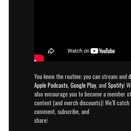
You know the routine: you can stream and
d
Apple Podcasts
,
Google Play
, and
Spotify
! W
also encourage you to become a member o
content (and merch discounts)! We’ll catch yo
comment, subscribe, and
share!