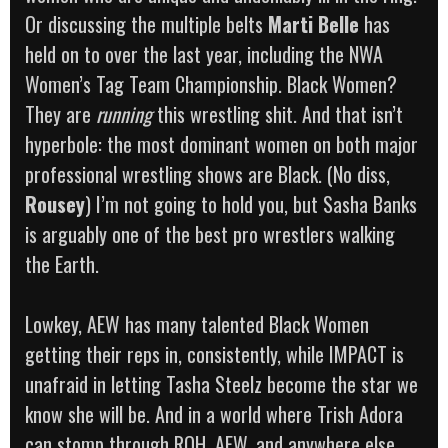
Or discussing the multiple belts
Marti Belle
has
held on to over the last year, including the NWA
Women’s Tag Team Championship. Black Women?
They are
running
this wrestling shit. And that isn’t
hyperbole: the most dominant women on both major
professional wrestling shows are Black. (No diss,
Rousey
) I’m not going to hold you, but Sasha Banks
is arguably one of the best pro wrestlers walking
the Earth.
Lowkey, AEW has many talented Black Women
getting their reps in, consistently, while IMPACT is
unafraid in letting Tasha Steelz become the star we
know she will be. And in a world where Trish Adora
can stomp through ROH, AEW, and anywhere else