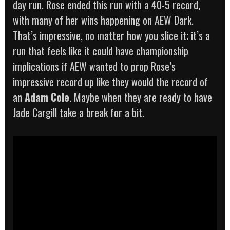
day run. Rose ended this run with a 40-5 record,
with many of her wins happening on AEW Dark.
That’s impressive, no matter how you slice it; it’s a
run that feels like it could have championship
implications if AEW wanted to prop Rose’s
impressive record up like they would the record of
an
Adam Cole
. Maybe when they are ready to have
Jade Cargill take a break for a bit.