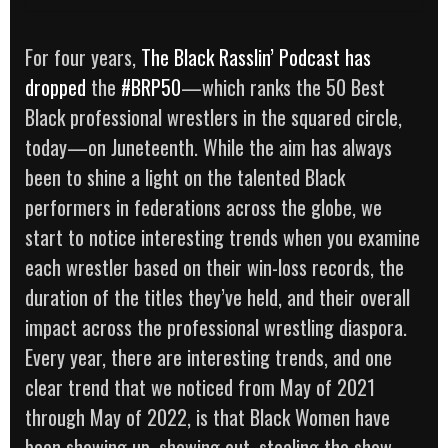
For four years,
The Black Rasslin’ Podcast
has
dropped
the
#BRP50
—which ranks the 50 Best
Black professional wrestlers in the squared circle,
today—on Juneteenth. While the aim has always
been to shine a light on the talented Black
performers in federations across the globe, we
start to notice interesting trends when you examine
each wrestler based on their win-loss records, the
duration of the titles they’ve held, and their overall
impact across the professional wrestling diaspora.
Every year, there are interesting trends, and one
clear trend that we noticed from May of 2021
through May of 2022, is that Black Women have
been showing up, showing out, stealing the show,