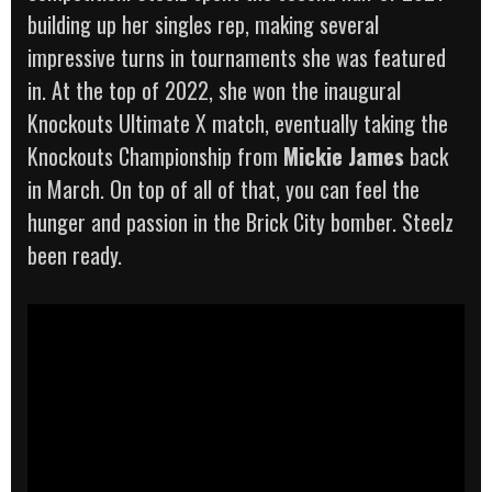
building up her singles rep, making several
impressive turns in tournaments she was featured
in. At the top of 2022, she won the inaugural
Knockouts Ultimate X match, eventually taking the
Knockouts Championship from
Mickie James
back
in March. On top of all of that, you can feel the
hunger and passion in the Brick City bomber. Steelz
been ready.