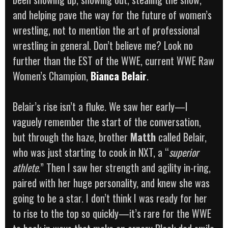
and helping pave the way for the future of women’s
wrestling, not to mention the art of professional
wrestling in general. Don’t believe me? Look no
further than the EST of the WWE, current WWE Raw
Women’s Champion,
Bianca Belair
.
Belair’s rise isn’t a fluke. We saw her early—I
vaguely remember the start of the conversation,
but through the haze, brother
Matth
called Belair,
who was just starting to cook in NXT, a “
superior
athlete
.” Then I saw her strength and agility in-ring,
paired with her huge personality, and knew she was
going to be a star. I don’t think I was ready for her
to rise to the top so quickly—it’s rare for the WWE