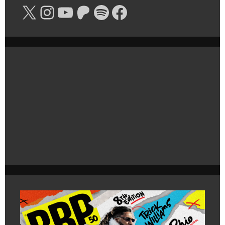
X
Instagram
YouTube
Patreon
Spotify
Facebook