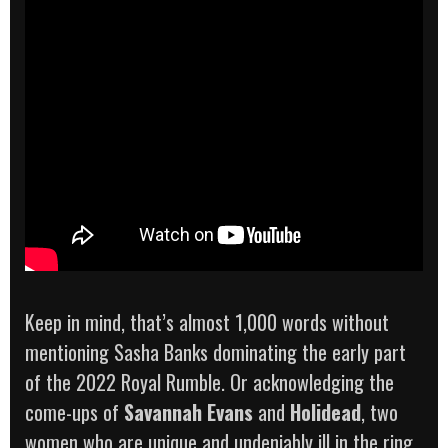
Keep in mind, that’s almost 1,000 words without
mentioning Sasha Banks dominating the early part
of the 2022 Royal Rumble. Or acknowledging the
come-ups of
Savannah Evans
and
Holidead
, two
women who are unique and undeniably ill in the ring.