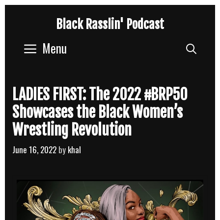
Skip
Black Rasslin' Podcast
to
content
Menu
Sear
LADIES FIRST: The 2022 #BRP50
Showcases the Black Women’s
Wrestling Revolution
June 16, 2022
by
khal