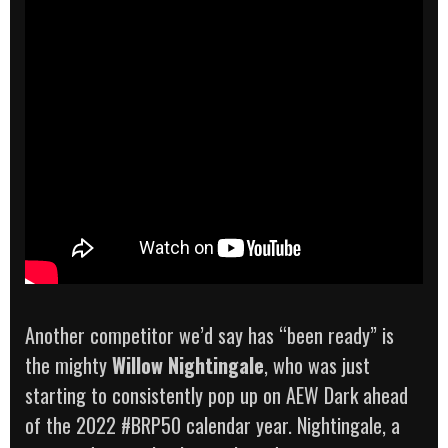
Another competitor we’d say has “been ready” is
the mighty
Willow Nightingale
, who was just
starting to consistently pop up on AEW Dark ahead
of the 2022 #BRP50 calendar year. Nightingale, a