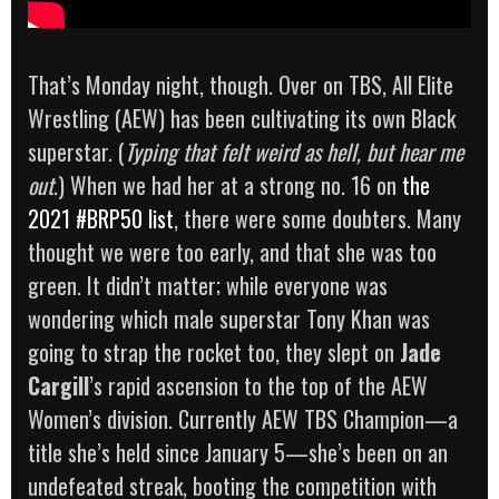
That’s Monday night, though. Over on TBS, All Elite
Wrestling (AEW) has been cultivating its own Black
superstar. (
Typing that felt weird as hell, but hear me
out
.) When we had her at a strong no. 16 on
the
2021 #BRP50 list
, there were some doubters. Many
thought we were too early, and that she was too
green. It didn’t matter; while everyone was
wondering which male superstar Tony Khan was
going to strap the rocket too, they slept on
Jade
Cargill
’s rapid ascension to the top of the AEW
Women’s division. Currently AEW TBS Champion—a
title she’s held since January 5—she’s been on an
undefeated streak, booting the competition with