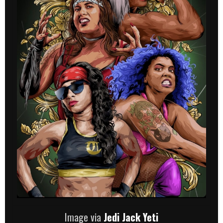
Image via
Jedi Jack Yeti