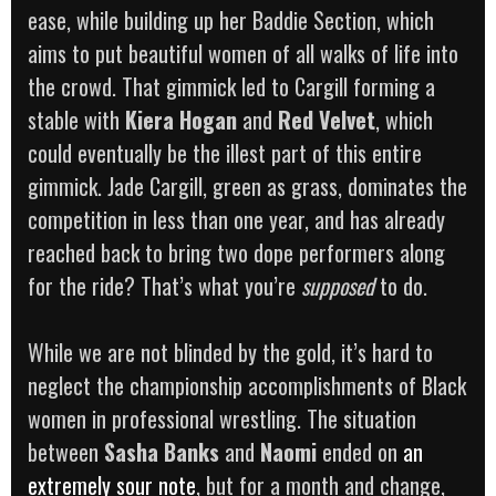
ease, while building up her Baddie Section, which
aims to put beautiful women of all walks of life into
the crowd. That gimmick led to Cargill forming a
stable with
Kiera Hogan
and
Red Velvet
, which
could eventually be the illest part of this entire
gimmick. Jade Cargill, green as grass, dominates the
competition in less than one year, and has already
reached back to bring two dope performers along
for the ride? That’s what you’re
supposed
to do.
While we are not blinded by the gold, it’s hard to
neglect the championship accomplishments of Black
women in professional wrestling. The situation
between
Sasha Banks
and
Naomi
ended on
an
extremely sour note
, but for a month and change,