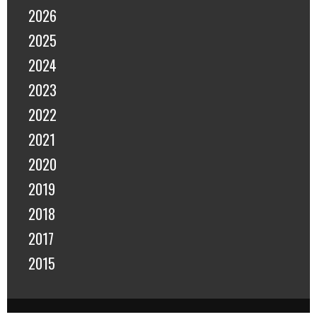
2026
2025
2024
2023
2022
2021
2020
2019
2018
2017
2015