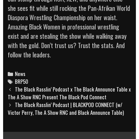
she sees fit while still rocking the Pan-Afrikan World
Diaspora Wrestling Championship on her waist.
Amazing Black Women in professional wrestling
exist and are stealing the show while walking away
with the gold. Don’t trust us? Trust the stats. And
follow the leaders.
Categories
News
Tags
BRP50
Post
The Black Rasslin’ Podcast x The Black Announce Table x
navigation
The A Show RNC Present The Black Pod Connect
The Black Rasslin’ Podcast | BLACKPOD CONNECT (w/
Victor Perry, The A Show RNC and Black Announce Table)