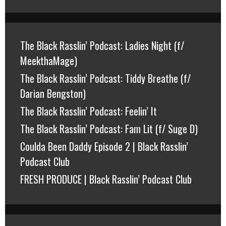
The Black Rasslin’ Podcast: Ladies Night (f/
MeekthaMage)
The Black Rasslin’ Podcast: Tiddy Breathe (f/
Darian Bengston)
The Black Rasslin’ Podcast: Feelin’ It
The Black Rasslin’ Podcast: Fam Lit (f/ Suge D)
Coulda Been Daddy Episode 2 | Black Rasslin’
Podcast Club
FRESH PRODUCE | Black Rasslin’ Podcast Club