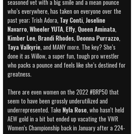
seasoned vet with a big smile and a mean pounce
who’s everywhere, has taken on everyone over the
past year; Trish Adora,
Tay Conti
,
Joseline
Navarro
,
Wheeler YUTA
,
Effy
,
Queen Aminata
,
Kimber Lee
,
Brandi Rhodes
,
Deonna Purrazzo
,
Taya Valkyrie
, and MANY more. The key? She’s
done it as Willow, a super fun, tough pro wrestler
who packs a pounce and feels like she’s destined for
greatness.
There are even women on the 2022 #BRP50 that
seem to have been grossly underutilized and
underrepresented. Take
Nyla Rose
, who hasn’t held
AEW gold in a bit but ended up vacating the VWR
Women’s Championship back in January after a 224-