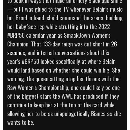
to book in ways that make an ornery Black dad smile
—but I was glued to the TV whenever Belair’s music
hit. Braid in hand, she’d command the arena, building
her babyface rep while strutting into the 2022
#BRP50 calendar year as SmackDown Women’s
Champion. That 133-day reign was cut short in
26
seconds
, and internal conversations about this
year’s #BRP50 looked specifically at where Belair
would land based on whether she could win big. She
won big, the queen sitting atop her throne with the
Raw Women’s Championship, and could likely be one
of the biggest stars the WWE has produced if they
continue to keep her at the top of the card while
allowing her to be as unapologetically Bianca as she
wants to be.