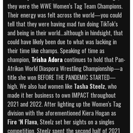
they were the WWE Women’s Tag Team Champions.
Their energy was felt across the world—you could
tell that they were having mad fun doing TikTok’s
and being in their world…although in hindsight, that
could have likely been due to what was lacking in
their time like champs. Speaking of time as
champion,
Trisha Adora
continues to hold that Pan-
Afrikan World Diaspora Wrestling Championship—a
title she won BEFORE THE PANDEMIC STARTED—
high. We also had women like
Tasha Steelz
, who
made it her business to own IMPACT throughout
2021 and 2022. After lighting up the Women’s Tag
division with the aforementioned Kiera Hogan as
Fire ‘N Flava
, Steelz set her sights on a singles
competition. Steelz spent the second half of 2021