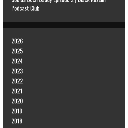
Podcast Club
2026
2025
2024
2023
2022
2021
2020
2019
2018