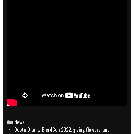
Categories
News
Post
Docta D talks BlerdCon 2022, giving flowers, and