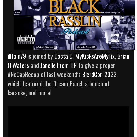
illfam79
is joined by
Docta D
,
MyKicksAreMyFix
,
Brian
H Waters
and
Janelle From HR
to give a proper
#NoCapRecap of last weekend’s
BlerdCon 2022
,
which featured the Dream Panel, a bunch of
karaoke, and more!