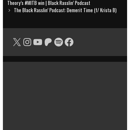
navigation
Theory’s #MITB win | Black Rasslin’ Podcast
The Black Rasslin’ Podcast: Demerit Time (f/ Krista B)
X
Instagram
YouTube
Patreon
Spotify
Facebook