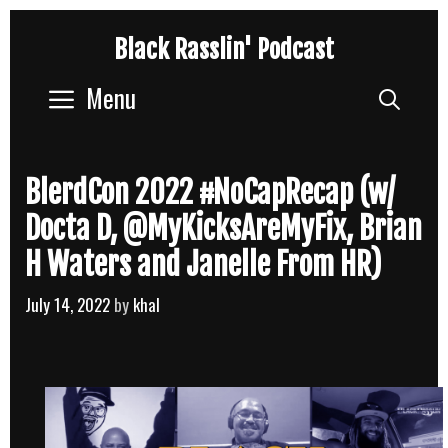
Skip
Black Rasslin' Podcast
to
content
Menu
Sear
BlerdCon 2022 #NoCapRecap (w/
Docta D, @MyKicksAreMyFix, Brian
H Waters and Janelle From HR)
July 14, 2022
by
khal