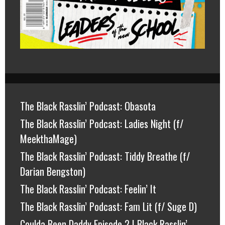
The Black Rasslin’ Podcast: Obasota
The Black Rasslin’ Podcast: Ladies Night (f/
MeekthaMage)
The Black Rasslin’ Podcast: Tiddy Breathe (f/
Darian Bengston)
The Black Rasslin’ Podcast: Feelin’ It
The Black Rasslin’ Podcast: Fam Lit (f/ Suge D)
Coulda Been Daddy Episode 2 | Black Rasslin’