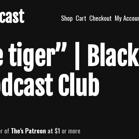
dcast
Shop
Cart
Checkout
My Accou
 tiger” | Black
odcast Club
er of
The's Patreon
at $1
or more