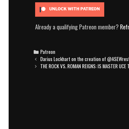
UNLOCK WITH PATREON
Already a qualifying Patreon member?
Ref
Categories
Patreon
Post
Darius Lockhart on the creation of @ASEWrest
navigation
THE ROCK VS. ROMAN REIGNS: IS MASTER UCE