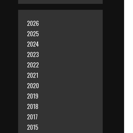
2026
2025
2024
2023
2022
2021
2020
2019
2018
2017
2015