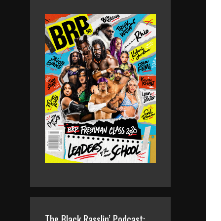
The Black Rasslin’ Podcast: