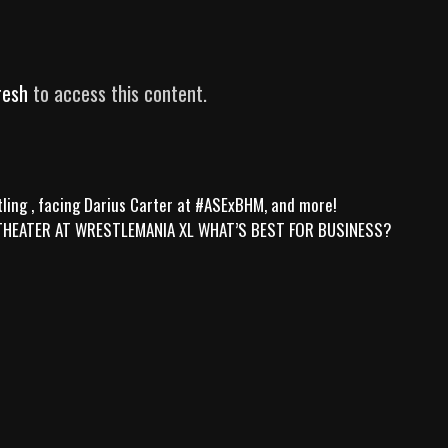
resh
to access this content.
ling , facing Darius Carter at #ASExBHM, and more!
 THEATER AT WRESTLEMANIA XL WHAT’S BEST FOR BUSINESS?