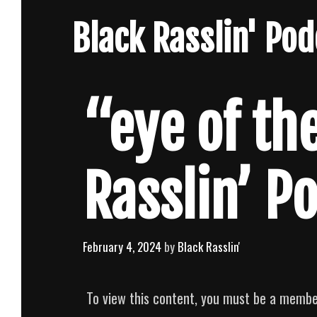
Skip
Black Rasslin' Po
to
content
“eye of the
Rasslin’ P
February 4, 2024
by
Black Rasslin'
To view this content, you must be a memb