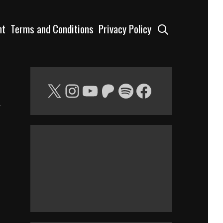
Search
nt
Terms and Conditions
Privacy Policy
X
Instagram
YouTube
Patreon
Spotify
Facebook