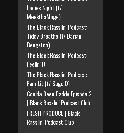
Ladies Night (f/
MeekthaMage)
The Black Rasslin’ Podcast:
Tiddy Breathe (f/ Darian
Bengston)
The Black Rasslin’ Podcast:
Feelin’ It
The Black Rasslin’ Podcast:
Fam Lit (f/ Suge D)
Coulda Been Daddy Episode 2
| Black Rasslin’ Podcast Club
FRESH PRODUCE | Black
Rasslin’ Podcast Club