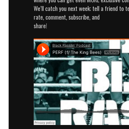
We’ll catch you next week; tell a friend to te
rate, comment, subscribe, and
share!