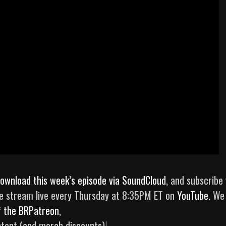
ownload this week’s episode via SoundCloud
, and subscribe 
e stream live every Thursday at 8:35PM ET on
YouTube
. We
f
the BRPatreon
,
tent (and merch discounts)!