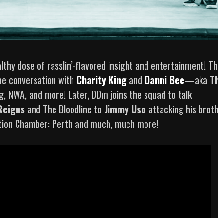
lthy dose of rasslin’-flavored insight and entertainment! Th
pe conversation with
Charity King
and
Danni Bee
—aka
T
, NWA, and more! Later, DDm joins the squad to talk
Reigns
and The Bloodline to
Jimmy Uso
attacking his brot
nation Chamber: Perth and much, much more!