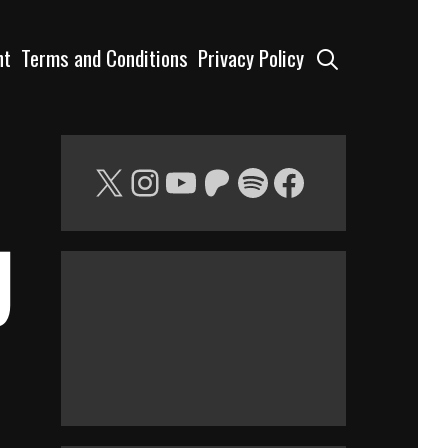
Search
nt
Terms and Conditions
Privacy Policy
X
Instagram
YouTube
Patreon
Spotify
Facebook
g