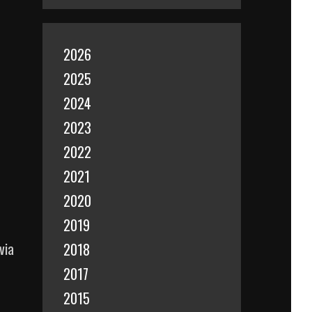
2026
2025
2024
2023
2022
2021
2020
2019
via
2018
2017
2015