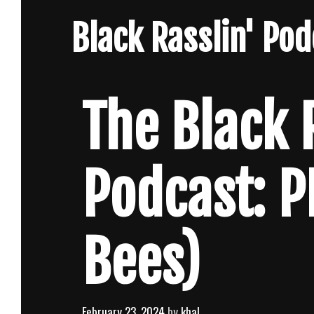
Skip
Black Rasslin' Po
to
content
The Black 
Podcast: P
Bees)
February 23, 2024
by
khal