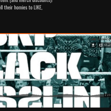
ll their homies to LIKE,