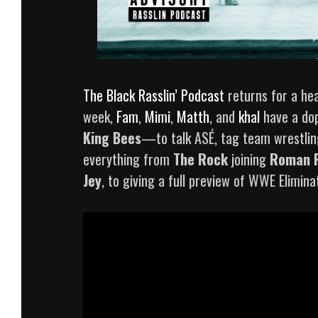
The Black Rasslin’ Podcast
returns for a hea
week,
Fam
,
Mimi
,
Matth
, and
khal
have a do
King Bees
—to talk ASÉ, tag team wrestling
everything from
The Rock
joining
Roman 
Jey
, to giving a full preview of WWE Elimi