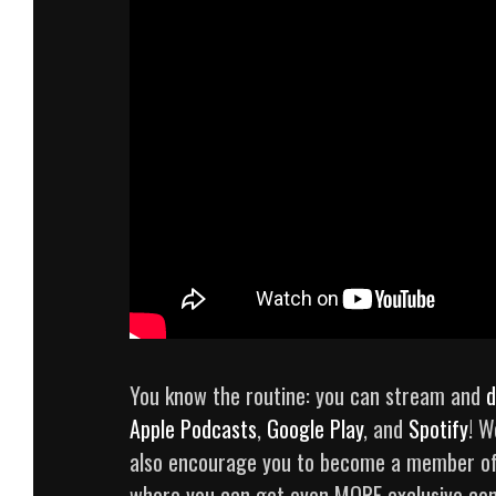
You know the routine: you can stream and
d
Apple Podcasts
,
Google Play
, and
Spotify
! W
also encourage you to become a member o
where you can get even MORE exclusive con