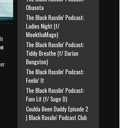
Obasota
The Black Rasslin’ Podcast:
Ladies Night (f/
MeekthaMage)
is
The Black Rasslin’ Podcast:
he
Tiddy Breathe (f/ Darian
Bengston)
her
The Black Rasslin’ Podcast:
Feelin’ It
The Black Rasslin’ Podcast:
Fam Lit (f/ Suge D)
Coulda Been Daddy Episode 2
| Black Rasslin’ Podcast Club