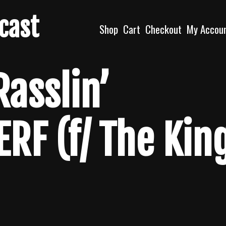
dcast
Shop
Cart
Checkout
My Accou
Rasslin’
ERF (f/ The Kin