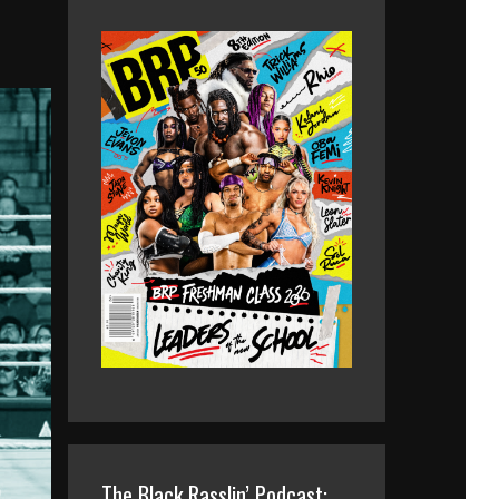
The Black Rasslin’ Podcast: