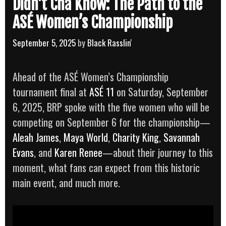
Didn’t Cha Know: The Path to the
ASÉ Women’s Championship
September 5, 2025
by
Black Rasslin'
Ahead of the ASÉ Women’s Championship
tournament final at
ASÉ 11
on Saturday, September
6, 2025, BRP spoke with the five women who will be
competing on September 6 for the championship—
Aleah James
,
Maya World
,
Charity King
,
Savannah
Evans
, and
Karen Renee
—about their journey to this
moment, what fans can expect from this historic
main event, and much more.