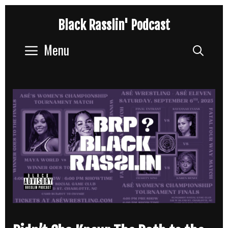
Skip
Black Rasslin' Podcast
to
content
Menu
Sear