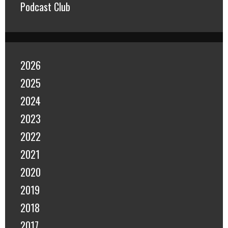
Podcast Club
2026
2025
2024
2023
2022
2021
2020
2019
2018
2017