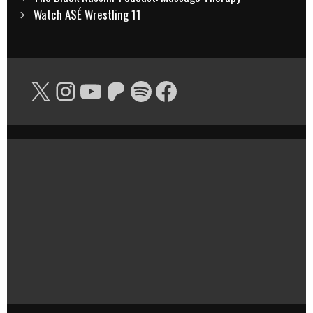
navigation
Watch ASÉ Wrestling 11
X
Instagram
YouTube
Patreon
Spotify
Facebook