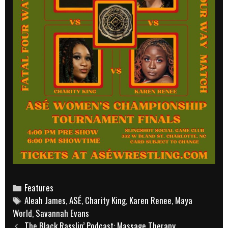
Categories
Features
Tags
Aleah James
,
ASÉ
,
Charity King
,
Karen Renee
,
Maya
World
,
Savannah Evans
Post
The Black Rasslin’ Podcast: Massage Therapy