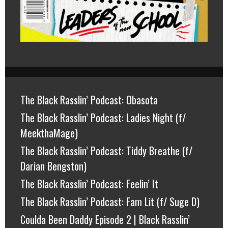
The Black Rasslin’ Podcast: Obasota
The Black Rasslin’ Podcast: Ladies Night (f/
MeekthaMage)
The Black Rasslin’ Podcast: Tiddy Breathe (f/
Darian Bengston)
The Black Rasslin’ Podcast: Feelin’ It
The Black Rasslin’ Podcast: Fam Lit (f/ Suge D)
Coulda Been Daddy Episode 2 | Black Rasslin’