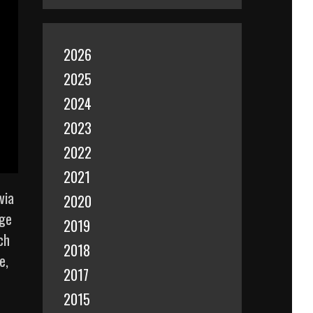
2026
2025
2024
2023
2022
2021
via
2020
age
2019
ch
2018
e,
2017
2015