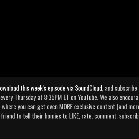
ownload this week’s episode via SoundCloud
, and subscribe 
e every Thursday at 8:35PM ET on YouTube. We also encour
, where you can get even MORE exclusive content (and mer
 friend to tell their homies to LIKE, rate, comment, subscrib