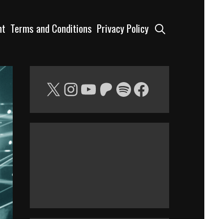
Search
nt
Terms and Conditions
Privacy Policy
X
Instagram
YouTube
Patreon
Spotify
Facebook