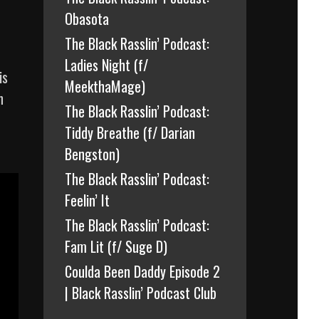
Obasota
The Black Rasslin’ Podcast:
Ladies Night (f/
is
MeekthaMage)
n
The Black Rasslin’ Podcast:
Tiddy Breathe (f/ Darian
Bengston)
The Black Rasslin’ Podcast:
Feelin’ It
The Black Rasslin’ Podcast:
Fam Lit (f/ Suge D)
Coulda Been Daddy Episode 2
| Black Rasslin’ Podcast Club