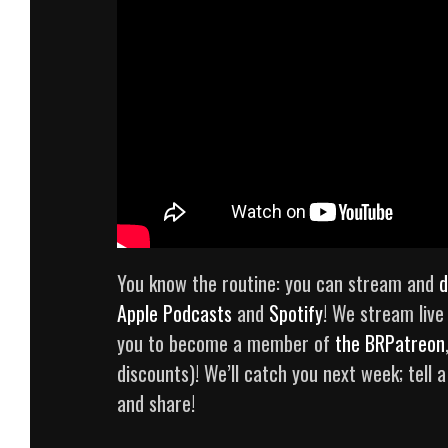
You know the routine: you can stream and
d
Apple Podcasts
and
Spotify
! We stream liv
you to become a member of
the BRPatreon
discounts)! We’ll catch you next week; tell a
and share!