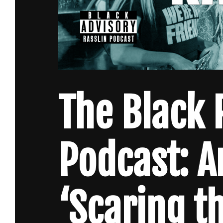
The Black 
Podcast: A
‘Scaring t