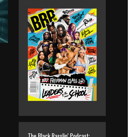
The Black Rasslin’ Podcast: