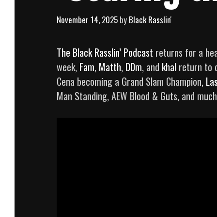
November 14, 2025
by
Black Rasslin'
The Black Rasslin’ Podcast
returns for a hea
week,
Fam
,
Matth
,
DDm
, and
khal
return to 
Cena becoming a Grand Slam Champion,
La
Man Standing, AEW Blood & Guts, and much