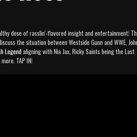
lthy dose of rasslin’-flavored insight and entertainment! Th
discuss the situation between Westside Gunn and WWE, Joh
sh Legend
aligning with Nia Jax, Ricky Saints being the Last
 more. TAP IN!