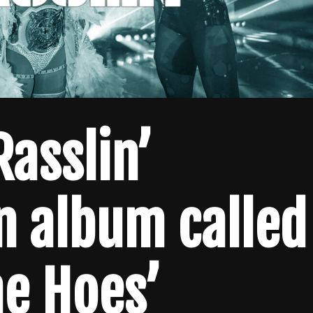
Rasslin’
n album called
he Hoes’