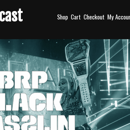
dcast
Shop
Cart
Checkout
My Accou