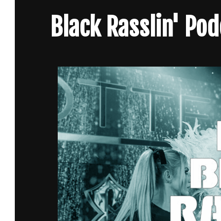
Skip
Black Rasslin' Po
to
content