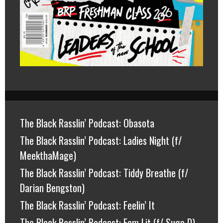
The Black Rasslin’ Podcast: Obasota
The Black Rasslin’ Podcast: Ladies Night (f/
MeekthaMage)
The Black Rasslin’ Podcast: Tiddy Breathe (f/
Darian Bengston)
The Black Rasslin’ Podcast: Feelin’ It
The Black Rasslin’ Podcast: Fam Lit (f/ Suge D)