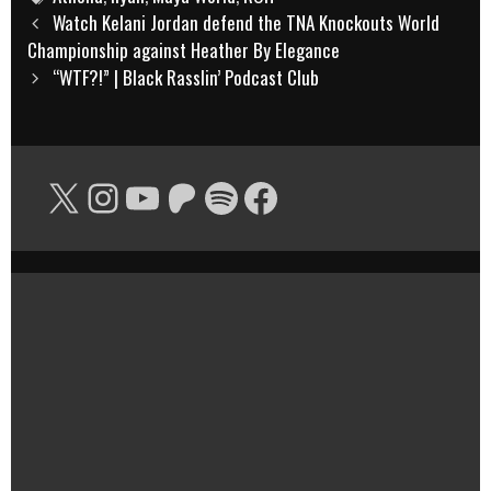
Post
Watch Kelani Jordan defend the TNA Knockouts World
navigation
Championship against Heather By Elegance
“WTF?!” | Black Rasslin’ Podcast Club
X
Instagram
YouTube
Patreon
Spotify
Facebook