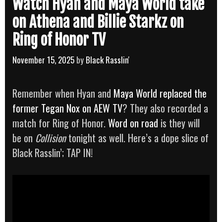
Watch Hyan and Maya World take
on Athena and Billie Starkz on
Ring of Honor TV
November 15, 2025
by
Black Rasslin'
Remember when Hyan and
Maya World
replaced the
former Tegan Nox on AEW TV
? They also recorded a
match for Ring of Honor.
Word on road
is they will
be on
Collision
tonight as well. Here’s a dope slice of
Black Rasslin’; TAP IN!