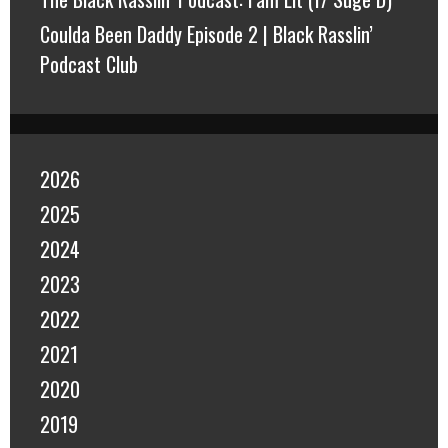
Coulda Been Daddy Episode 2 | Black Rasslin’
Podcast Club
2026
2025
2024
2023
2022
2021
2020
2019