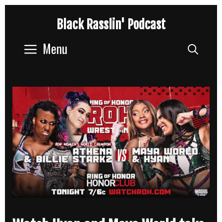
Skip
Black Rasslin' Podcast
to
content
Menu
Sear