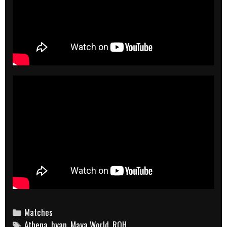
Categories
Matches
Tags
Athena
,
hyan
,
Maya World
,
ROH