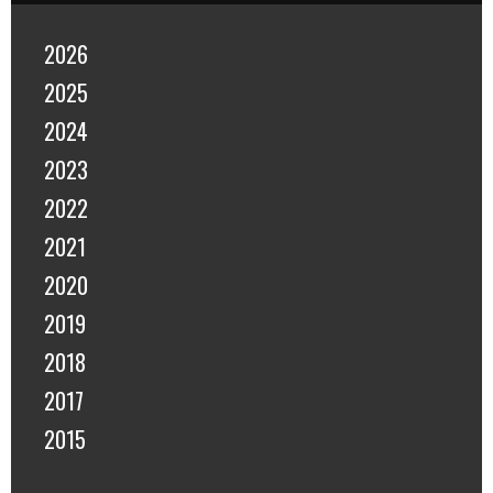
2026
2025
2024
2023
2022
2021
2020
2019
2018
2017
2015