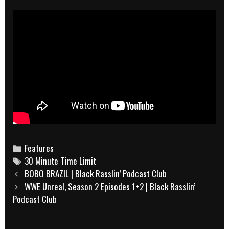
Categories
Features
Tags
30 Minute Time Limit
Post
BOBO BRAZIL | Black Rasslin’ Podcast Club
navigation
WWE Unreal, Season 2 Episodes 1+2 | Black Rasslin’
Podcast Club