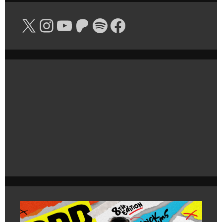
X
Instagram
YouTube
Patreon
Spotify
Facebook