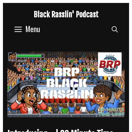
Skip
Black Rasslin' Podcast
to
content
Menu
Sear