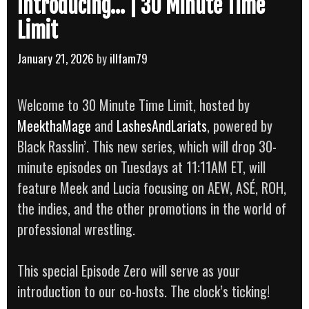
Introducing… | 30 Minute Time
Limit
January 21, 2026
by
illfam79
Welcome to 30 Minute Time Limit, hosted by
MeekthaMage
and
LashesAndLariats
, powered by
Black Rasslin’. This new series, which will drop 30-
minute episodes on Tuesdays at 11:11AM ET, will
feature Meek and Lucia focusing on AEW, ASÉ, ROH,
the indies, and the other promotions in the world of
professional wrestling.
This special Episode Zero will serve as your
introduction to our co-hosts. The clock’s ticking!