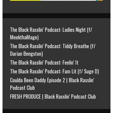
The Black Rasslin’ Podcast: Ladies Night (f/
MeekthaMage)
The Black Rasslin’ Podcast: Tiddy Breathe (f/
Darian Bengston)
The Black Rasslin’ Podcast: Feelin’ It
The Black Rasslin’ Podcast: Fam Lit (f/ Suge D)
Coulda Been Daddy Episode 2 | Black Rasslin’
Podcast Club
FRESH PRODUCE | Black Rasslin’ Podcast Club