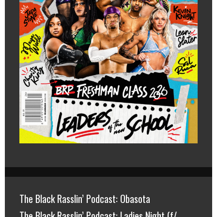
The Black Rasslin’ Podcast: Obasota
The Black Rasslin’ Podcast: Ladies Night (f/