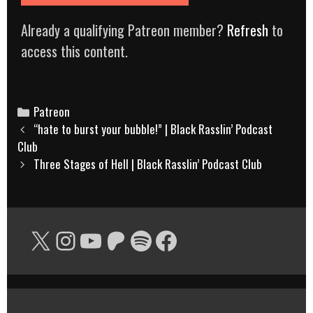
Already a qualifying Patreon member?
Refresh
to
access this content.
Categories
Patreon
Post
“hate to burst your bubble!” | Black Rasslin’ Podcast
navigation
Club
Three Stages of Hell | Black Rasslin’ Podcast Club
X
Instagram
YouTube
Patreon
Spotify
Facebook