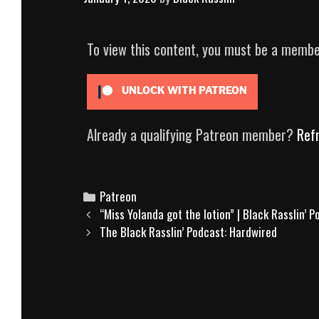
To view this content, you must be a memb
UNLOCK WITH PATREON
Already a qualifying Patreon member?
Ref
Categories
Patreon
Post
“Miss Yolanda got the lotion” | Black Rasslin’ 
navigation
The Black Rasslin’ Podcast: Hardwired