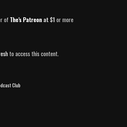
er of
The's Patreon
at $1
or more
resh
to access this content.
Podcast Club