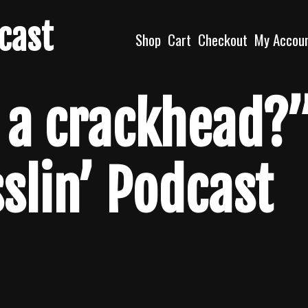
dcast
Shop
Cart
Checkout
My Accou
 a crackhead?
sslin’ Podcast