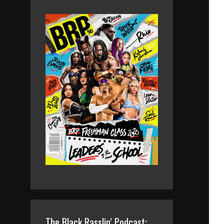
The Black Rasslin’ Podcast: