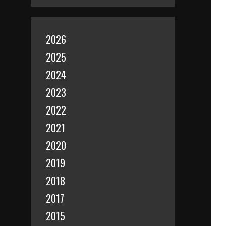
2026
2025
2024
2023
2022
2021
2020
2019
2018
2017
2015