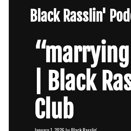
Skip
Black Rasslin' Po
to
content
“marrying
| Black Ra
Club
January 1, 2026
by
Black Rasslin'