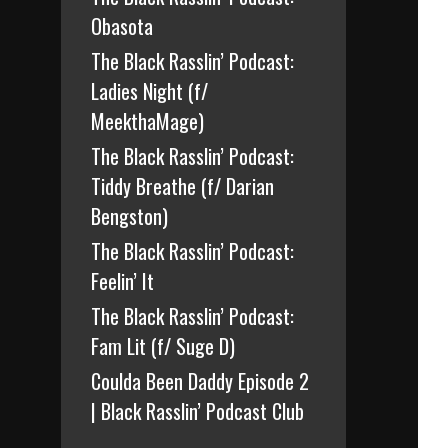
Obasota
The Black Rasslin’ Podcast:
Ladies Night (f/
MeekthaMage)
The Black Rasslin’ Podcast:
Tiddy Breathe (f/ Darian
Bengston)
The Black Rasslin’ Podcast:
Feelin’ It
The Black Rasslin’ Podcast:
Fam Lit (f/ Suge D)
Coulda Been Daddy Episode 2
| Black Rasslin’ Podcast Club