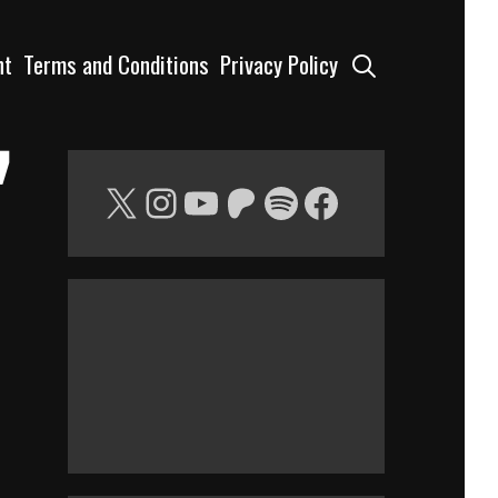
Search
nt
Terms and Conditions
Privacy Policy
”
X
Instagram
YouTube
Patreon
Spotify
Facebook