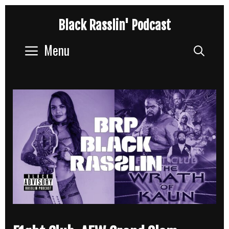
Skip
Black Rasslin' Podcast
to
content
Menu
Sear