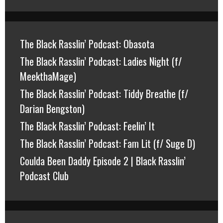
The Black Rasslin’ Podcast: Obasota
The Black Rasslin’ Podcast: Ladies Night (f/
MeekthaMage)
The Black Rasslin’ Podcast: Tiddy Breathe (f/
Darian Bengston)
The Black Rasslin’ Podcast: Feelin’ It
The Black Rasslin’ Podcast: Fam Lit (f/ Suge D)
Coulda Been Daddy Episode 2 | Black Rasslin’
Podcast Club