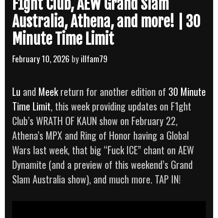
F1ght Club, AEW Grand Slam
Australia, Athena, and more! | 30
Minute Time Limit
February 10, 2026
by
illfam79
Lu
and
Meek
return for another edition of
30 Minute
Time Limit
, this week providing updates on F1ght
Club’s WRATH OF KAUN show on February 22,
Athena’s MPX and Ring of Honor having a Global
Wars last week, that big “Fuck ICE” chant on AEW
Dynamite (and a preview of this weekend’s Grand
Slam Australia show), and much more. TAP IN!