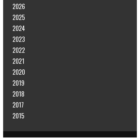
2026
2025
2024
2023
2022
2021
2020
2019
2018
2017
2015