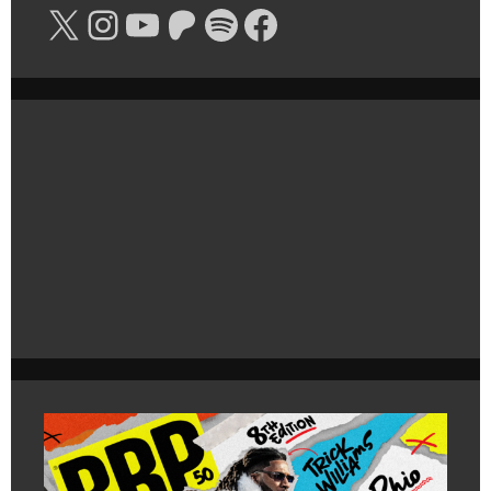
X
Instagram
YouTube
Patreon
Spotify
Facebook