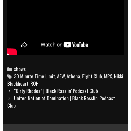
Categories
shows
Tags
30 Minute Time Limit
,
AEW
,
Athena
,
F1ght Club
,
MPX
,
Nikki
Blackheart
,
ROH
Post
“Dirty Rhodes” | Black Rasslin’ Podcast Club
navigation
United Nation of Domination | Black Rasslin’ Podcast
Club