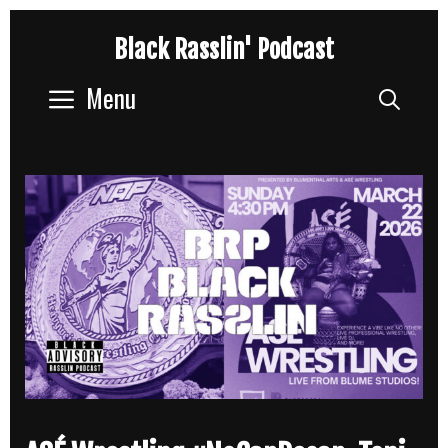
Skip
Black Rasslin' Podcast
to
content
Menu
Sear