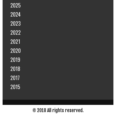
2025
2024
2023
2022
2021
2020
2019
2018
2017
2015
© 2018 All rights reserved.