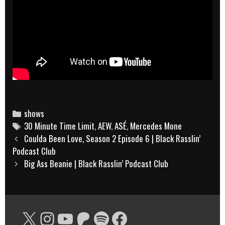
Categories
shows
Tags
30 Minute Time Limit
,
AEW
,
ASÉ
,
Mercedes Mone
Post
Coulda Been Love, Season 2 Episode 6 | Black Rasslin’
navigation
Podcast Club
Big Ass Beanie | Black Rasslin’ Podcast Club
X
Instagram
YouTube
Patreon
Spotify
Facebook