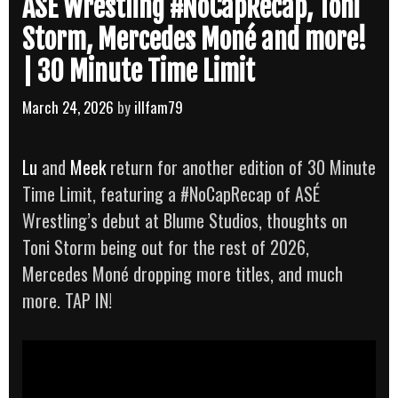
ASÉ Wrestling #NoCapRecap, Toni
Storm, Mercedes Moné and more!
| 30 Minute Time Limit
March 24, 2026
by
illfam79
Lu
and
Meek
return for another edition of 30 Minute
Time Limit, featuring a #NoCapRecap of ASÉ
Wrestling’s debut at Blume Studios, thoughts on
Toni Storm being out for the rest of 2026,
Mercedes Moné dropping more titles, and much
more. TAP IN!