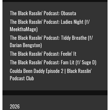
The Black Rasslin’ Podcast: Obasota
The Black Rasslin’ Podcast: Ladies Night (f/
MeekthaMage)
The Black Rasslin’ Podcast: Tiddy Breathe (f/
Darian Bengston)
The Black Rasslin’ Podcast: Feelin’ It
The Black Rasslin’ Podcast: Fam Lit (f/ Suge D)
Coulda Been Daddy Episode 2 | Black Rasslin’
Podcast Club
2026