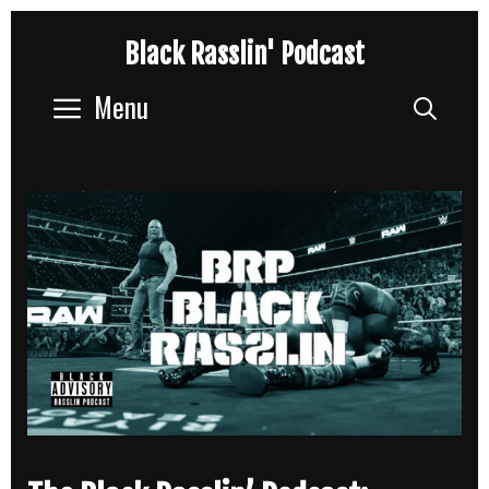
Skip
Black Rasslin' Podcast
to
content
Menu
Sear