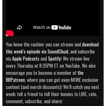
You know the routine: you can stream and
download
th
i
s week’s episode via SoundCloud
, and subscribe
via
Apple Podcasts
and
Spotify
! We stream live
every Thursday at 8:35PM ET on YouTube. We also
encourage you to become a member of
the
BRPatreon
, where you can get even MORE exclusive
content (and merch discounts)! We’ll catch you next
week; tell a friend to tell their homies to LIKE, rate,
comment, subscribe, and share!