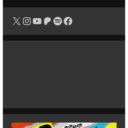
X
Instagram
YouTube
Patreon
Spotify
Facebook