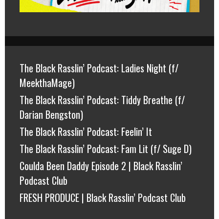
The Black Rasslin’ Podcast: Ladies Night (f/
MeekthaMage)
The Black Rasslin’ Podcast: Tiddy Breathe (f/
Darian Bengston)
The Black Rasslin’ Podcast: Feelin’ It
The Black Rasslin’ Podcast: Fam Lit (f/ Suge D)
Coulda Been Daddy Episode 2 | Black Rasslin’
Podcast Club
FRESH PRODUCE | Black Rasslin’ Podcast Club