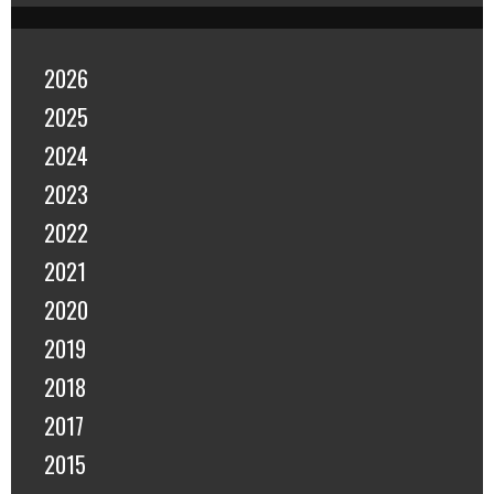
2026
2025
2024
2023
2022
2021
2020
2019
2018
2017
2015