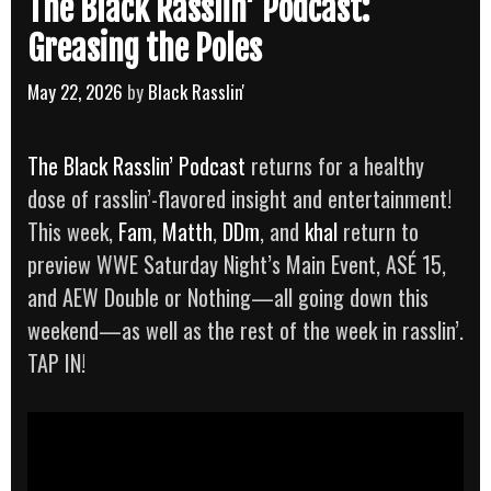
The Black Rasslin’ Podcast:
Greasing the Poles
May 22, 2026
by
Black Rasslin'
The Black Rasslin’ Podcast
returns for a healthy
dose of rasslin’-flavored insight and entertainment!
This week,
Fam
,
Matth
,
DDm
, and
khal
return to
preview WWE Saturday Night’s Main Event, ASÉ 15,
and AEW Double or Nothing—all going down this
weekend—as well as the rest of the week in rasslin’.
TAP IN!