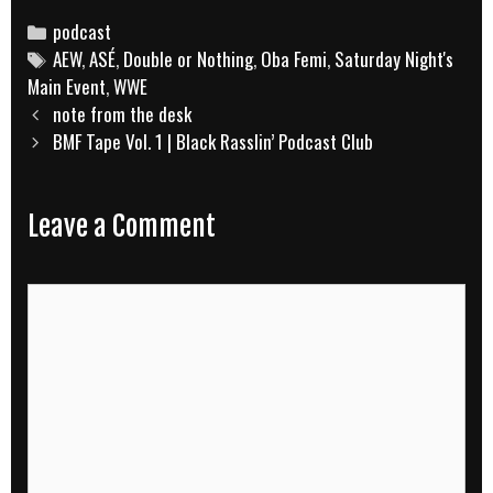
Categories
podcast
Tags
AEW
,
ASÉ
,
Double or Nothing
,
Oba Femi
,
Saturday Night's
Main Event
,
WWE
Post
note from the desk
navigation
BMF Tape Vol. 1 | Black Rasslin’ Podcast Club
Leave a Comment
Comment