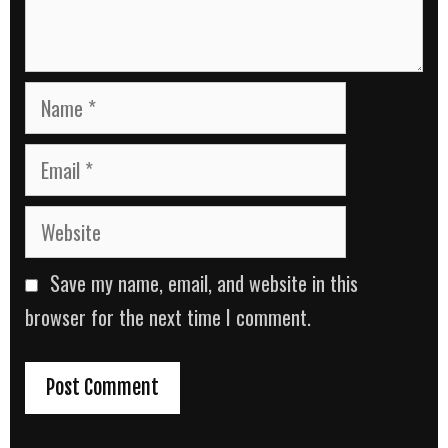
Name
Email
Website
Save my name, email, and website in this
browser for the next time I comment.