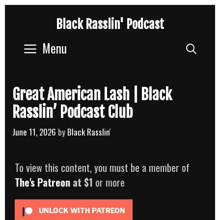
Skip
Black Rasslin' Podcast
to
content
Menu
Sear
Great American Lash | Black
Rasslin’ Podcast Club
June 11, 2026
by
Black Rasslin'
To view this content, you must be a member of
The's Patreon
at $1
or more
UNLOCK WITH PATREON