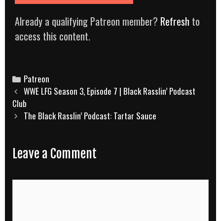
Already a qualifying Patreon member?
Refresh
to
access this content.
Categories
Patreon
Post
WWE LFG Season 3, Episode 7 | Black Rasslin’ Podcast
navigation
Club
The Black Rasslin’ Podcast: Tartar Sauce
Leave a Comment
Comment