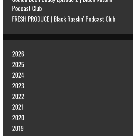
Podcast Club
FRESH PRODUCE | Black Rasslin’ Podcast Club
2026
2025
2024
2023
2022
2021
2020
2019