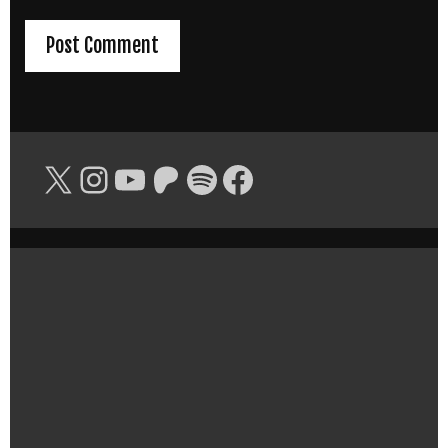
X
Instagram
YouTube
Patreon
Spotify
Facebook