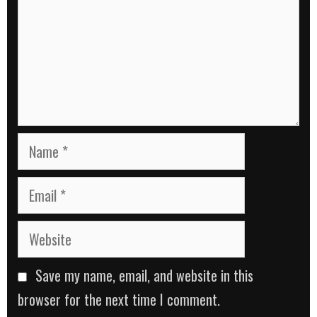
Name
Email
Website
Save my name, email, and website in this
browser for the next time I comment.