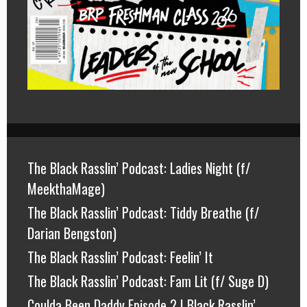
The Black Rasslin’ Podcast: Ladies Night (f/
MeekthaMage)
The Black Rasslin’ Podcast: Tiddy Breathe (f/
Darian Bengston)
The Black Rasslin’ Podcast: Feelin’ It
The Black Rasslin’ Podcast: Fam Lit (f/ Suge D)
Coulda Been Daddy Episode 2 | Black Rasslin’