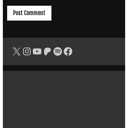
X
Instagram
YouTube
Patreon
Spotify
Facebook