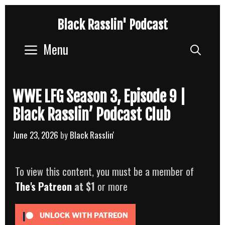
Skip
Black Rasslin' Podcast
to
content
Menu
Sear
WWE LFG Season 3, Episode 9 |
Black Rasslin’ Podcast Club
June 23, 2026
by
Black Rasslin'
To view this content, you must be a member of
The's Patreon
at $1
or more
UNLOCK WITH PATREON