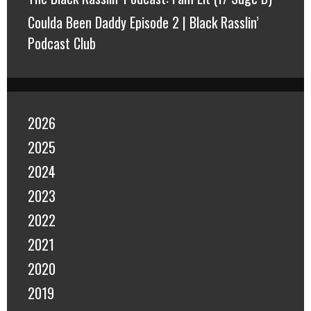
Coulda Been Daddy Episode 2 | Black Rasslin’
Podcast Club
2026
2025
2024
2023
2022
2021
2020
2019