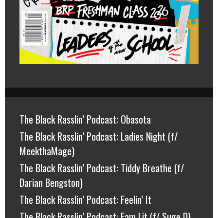
The Black Rasslin’ Podcast: Obasota
The Black Rasslin’ Podcast: Ladies Night (f/
MeekthaMage)
The Black Rasslin’ Podcast: Tiddy Breathe (f/
Darian Bengston)
The Black Rasslin’ Podcast: Feelin’ It
The Black Rasslin’ Podcast: Fam Lit (f/ Suge D)