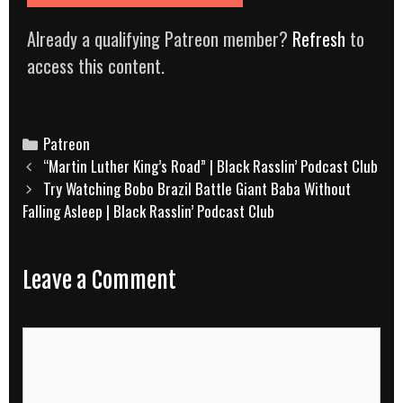
Already a qualifying Patreon member?
Refresh
to
access this content.
Categories
Patreon
Post
“Martin Luther King’s Road” | Black Rasslin’ Podcast Club
navigation
Try Watching Bobo Brazil Battle Giant Baba Without
Falling Asleep | Black Rasslin’ Podcast Club
Leave a Comment
Comment