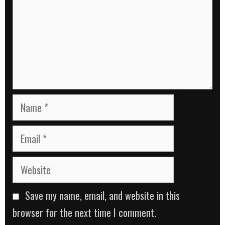
Name
Email
Website
Save my name, email, and website in this
browser for the next time I comment.