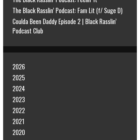
The Black Rasslin’ Podcast: Fam Lit (f/ Suge D)
Coulda Been Daddy Episode 2 | Black Rasslin’
Podcast Club
2026
2025
2024
2023
2022
2021
2020