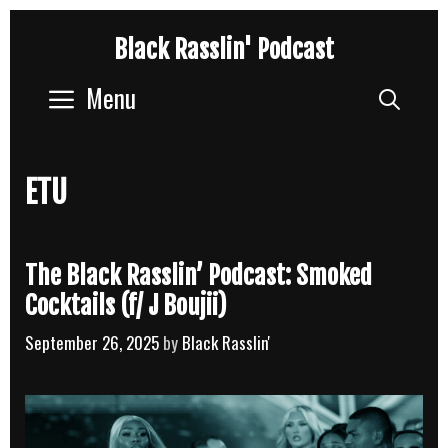
Skip
Black Rasslin' Podcast
to
content
Menu
Sear
ETU
The Black Rasslin’ Podcast: Smoked
Cocktails (f/ J Boujii)
September 26, 2025
by
Black Rasslin'