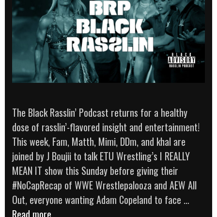
The Black Rasslin’ Podcast returns for a healthy
dose of rasslin’-flavored insight and entertainment!
This week, Fam, Matth, Mimi, DDm, and khal are
joined by J Boujii to talk ETU Wrestling’s I REALLY
MEAN IT show this Sunday before giving their
#NoCapRecap of WWE Wrestlepalooza and AEW All
Out, everyone wanting Adam Copeland to face …
The
Read more