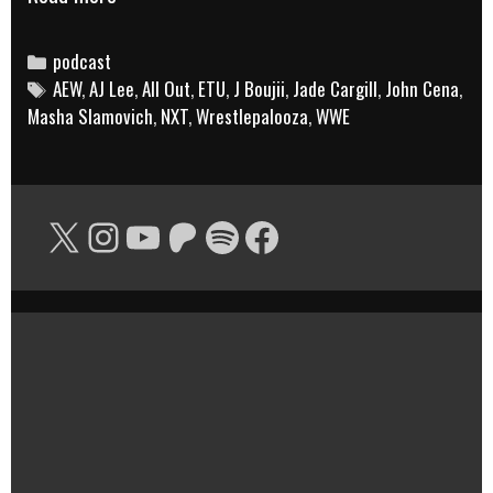
Black
Rasslin’
Categories
podcast
Tags
AEW
,
AJ Lee
Podcast:
,
All Out
,
ETU
,
J Boujii
,
Jade Cargill
,
John Cena
,
Masha Slamovich
,
NXT
,
Wrestlepalooza
,
WWE
Smoked
Cocktails
(f/
X
Instagram
YouTube
Patreon
Spotify
Facebook
J
Boujii)