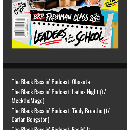
The Black Rasslin’ Podcast: Obasota
The Black Rasslin’ Podcast: Ladies Night (f/
MeekthaMage)
The Black Rasslin’ Podcast: Tiddy Breathe (f/
Darian Bengston)
The Black Rasslin’ Podcast: Feelin’ It