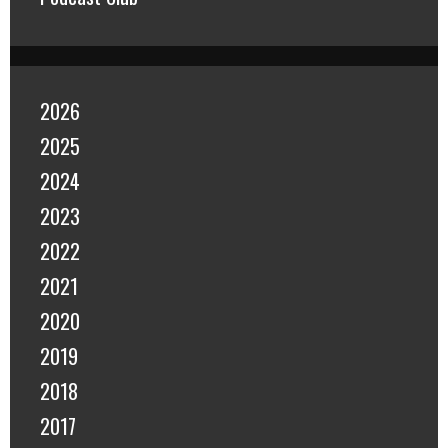
2026
2025
2024
2023
2022
2021
2020
2019
2018
2017