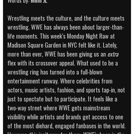
Wrestling meets the culture, and the culture meets
wrestling. WWE has always been about larger-than-
life moments. This week’s Monday Night Raw at
Madison Square Garden in NYC felt like it. Lately,
more than ever, WWE has been giving us an
extra
flex with its crossover appeal. What used to be a
wrestling ring has turned into a full-blown
entertainment runway. Where celebrities from
actors, music artists, fashion, and sports tap-in, not
just to spectate but to participate. It feels like a
two-way street where WWE gets mainstream
visibility while artists and brands get access to one
of the most diehard, engaged fanbases in the world.