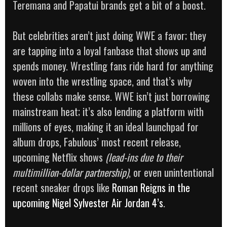
Teremana and Papatui brands get a bit of a boost.
But celebrities aren’t just doing WWE a favor; they
are tapping into a loyal fanbase that shows up and
spends money. Wrestling fans ride hard for anything
woven into the wrestling space, and that’s why
these collabs make sense. WWE isn’t just borrowing
mainstream heat; it’s also lending a platform with
millions of eyes, making it an ideal launchpad for
album drops, Fabulous’ most recent release,
upcoming Netflix shows
(lead-ins due to their
multimillion-dollar partnership)
, or even unintentional
recent sneaker drops like
Roman Reigns in the
upcoming Nigel Sylvester Air Jordan 4’s
.