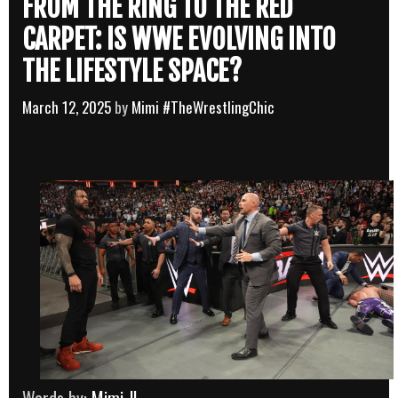
FROM THE RING TO THE RED
CARPET: IS WWE EVOLVING INTO
THE LIFESTYLE SPACE?
March 12, 2025
by
Mimi #TheWrestlingChic
Words by:
Mimi JL