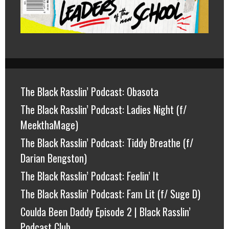
The Black Rasslin’ Podcast: Obasota
The Black Rasslin’ Podcast: Ladies Night (f/
MeekthaMage)
The Black Rasslin’ Podcast: Tiddy Breathe (f/
Darian Bengston)
The Black Rasslin’ Podcast: Feelin’ It
The Black Rasslin’ Podcast: Fam Lit (f/ Suge D)
Coulda Been Daddy Episode 2 | Black Rasslin’
Podcast Club