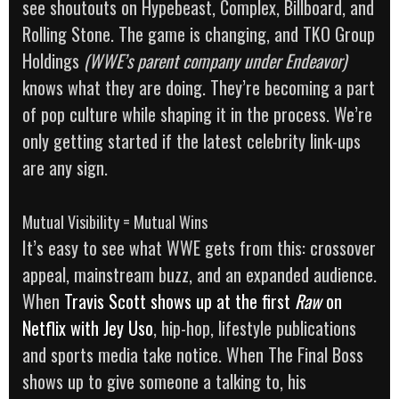
see shoutouts on Hypebeast, Complex, Billboard, and
Rolling Stone. The game is changing, and TKO Group
Holdings
(WWE’s parent company under Endeavor)
knows what they are doing. They’re becoming a part
of pop culture while shaping it in the process. We’re
only getting started if the latest celebrity link-ups
are any sign.
Mutual Visibility = Mutual Wins
It’s easy to see what WWE gets from this: crossover
appeal, mainstream buzz, and an expanded audience.
When
Travis Scott shows up at the first
Raw
on
Netflix with Jey Uso
, hip-hop, lifestyle publications
and sports media take notice. When The Final Boss
shows up to give someone a talking to, his