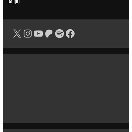
Boujii)
X
Instagram
YouTube
Patreon
Spotify
Facebook