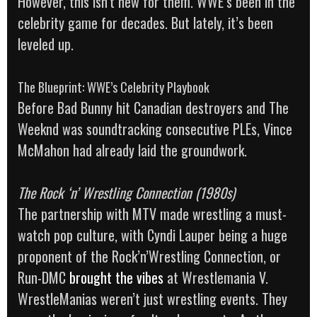
However, this isn’t new for them. WWE’s been in the
celebrity game for decades. But lately, it’s been
leveled up.
The Blueprint: WWE’s Celebrity Playbook
Before Bad Bunny hit Canadian destroyers and The
Weeknd was soundtracking consecutive PLEs, Vince
McMahon had already laid the groundwork.
The Rock ‘n’ Wrestling Connection (1980s)
The partnership with MTV made wrestling a must-
watch pop culture, with Cyndi Lauper being a huge
proponent of the Rock’n’Wrestling Connection, or
Run-DMC
brought the vibes
at Wrestlemania V.
WrestleManias weren’t just wrestling events. They