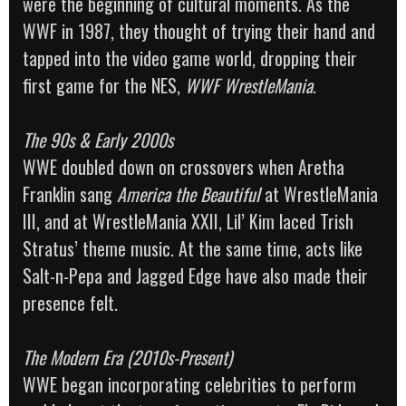
were the beginning of cultural moments. As the
WWF in 1987, they thought of trying their hand and
tapped into the video game world, dropping their
first game for the NES,
WWF WrestleMania
.
The 90s & Early 2000s
WWE doubled down on crossovers when Aretha
Franklin sang
America the Beautiful
at WrestleMania
III, and at WrestleMania XXII, Lil’ Kim laced Trish
Stratus’ theme music. At the same time, acts like
Salt-n-Pepa and Jagged Edge have also made their
presence felt.
The Modern Era (2010s-Present)
WWE began incorporating celebrities to perform