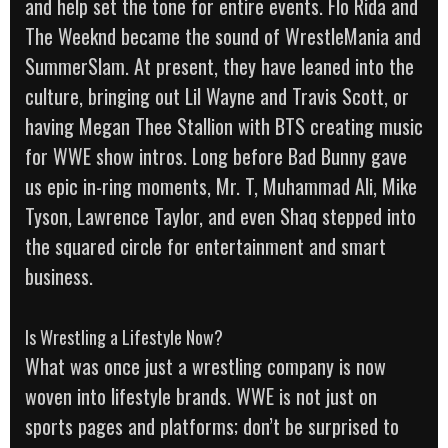
and help set the tone for entire events. Flo Rida and
The Weeknd became the sound of WrestleMania and
SummerSlam. At present, they have leaned into the
culture, bringing out Lil Wayne and Travis Scott, or
having Megan Thee Stallion with BTS creating music
for WWE show intros. Long before Bad Bunny gave
us epic in-ring moments, Mr. T, Muhammad Ali, Mike
Tyson, Lawrence Taylor, and even Shaq stepped into
the squared circle for entertainment and smart
business.
Is Wrestling a Lifestyle Now?
What was once just a wrestling company is now
woven into lifestyle brands. WWE is not just on
sports pages and platforms; don’t be surprised to