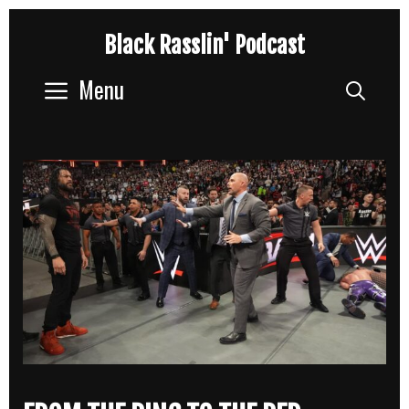
Skip
Black Rasslin' Podcast
to
content
Menu
Sear