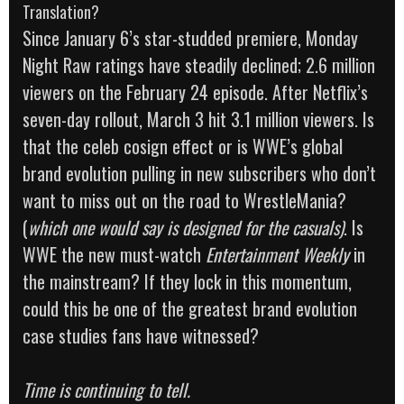
Translation?
Since January 6’s star-studded premiere, Monday
Night Raw ratings have steadily declined; 2.6 million
viewers on the February 24 episode. After Netflix’s
seven-day rollout, March 3 hit 3.1 million viewers. Is
that the celeb cosign effect or is WWE’s global
brand evolution pulling in new subscribers who don’t
want to miss out on the road to WrestleMania?
(
which one would say is designed for the casuals)
. Is
WWE the new must-watch
Entertainment Weekly
in
the mainstream? If they lock in this momentum,
could this be one of the greatest brand evolution
case studies fans have witnessed?
Time is continuing to tell.