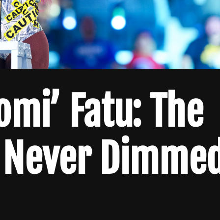
omi’ Fatu: The
 Never Dimme