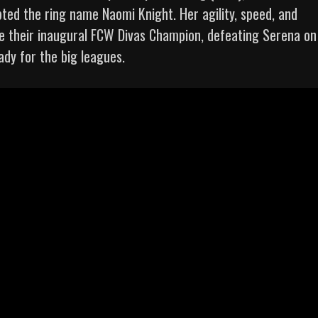
ted the ring name Naomi Knight. Her agility, speed, and
 their inaugural FCW Divas Champion, defeating Serena on
dy for the big leagues.