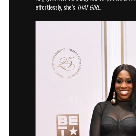
effortlessly, she’s
THAT GIRL
.