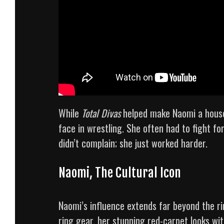
While
Total Divas
helped make Naomi a house
face in wrestling. She often had to fight f
didn’t complain; she just worked harder.
Naomi, The Cultural Icon
Naomi’s influence extends far beyond the ri
ring gear, her stunning red-carpet looks wit