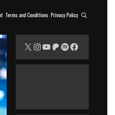
Search
nt
Terms and Conditions
Privacy Policy
X
Instagram
YouTube
Patreon
Spotify
Facebook