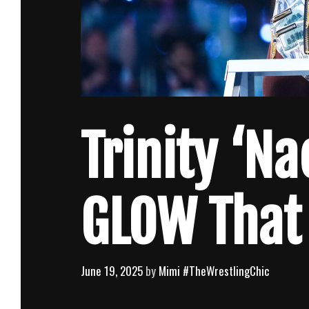
Trinity ‘Na
GLOW That
June 19, 2025
by
Mimi #TheWrestlingChic