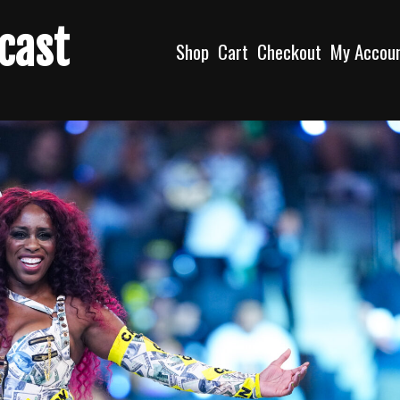
dcast
Shop
Cart
Checkout
My Accou