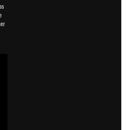
as
e
her