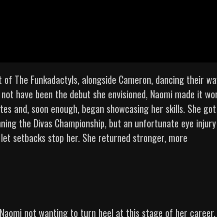
 of The Funkadactyls, alongside Cameron, dancing their wa
y not have been the debut she envisioned, Naomi made it wor
es and, soon enough, began showcasing her skills. She got
inning the Divas Championship, but an unfortunate eye injury
 let setbacks stop her. She returned stronger, more
Naomi not wanting to turn heel at this stage of her career.