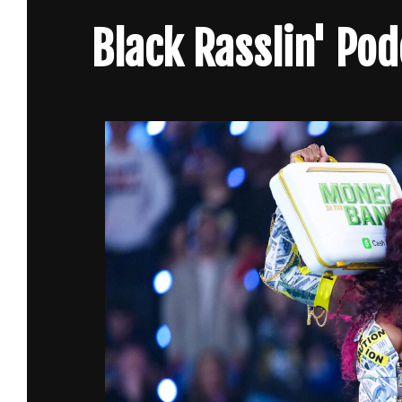
Skip
Black Rasslin' Po
to
content