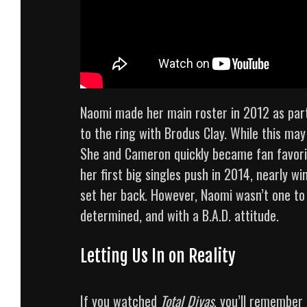
Naomi made her main roster in 2012 as part
to the ring with Brodus Clay. While this ma
She and Cameron quickly became fan favorit
her first big singles push in 2014, nearly w
set her back. However, Naomi wasn’t one to
determined, and with a B.A.D. attitude.
Letting Us In on Reality
If you watched
Total Divas
, you’ll remember 