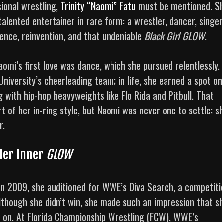
ional wrestling,
Trinity “Naomi” Fatu
must be mentioned. S
alented entertainer in rare form: a wrestler, dancer, singer
ience, reinvention, and that undeniable
Black Girl GLOW
.
omi’s first love was dance, which she pursued relentlessly. 
University’s cheerleading team; in life, she earned a spot on
with hip-hop heavyweights like Flo Rida and Pitbull. That
 of her in-ring style, but Naomi was never one to settle; s
r.
Her Inner
GLOW
 In 2009, she auditioned for WWE’s Diva Search, a competiti
Although she didn’t win, she made such an impression that s
 on. At Florida Championship Wrestling (FCW), WWE’s