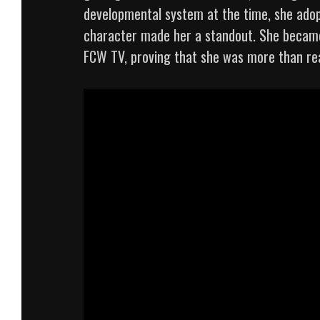
developmental system at the time, she adop
character made her a standout. She became
FCW TV, proving that she was more than rea