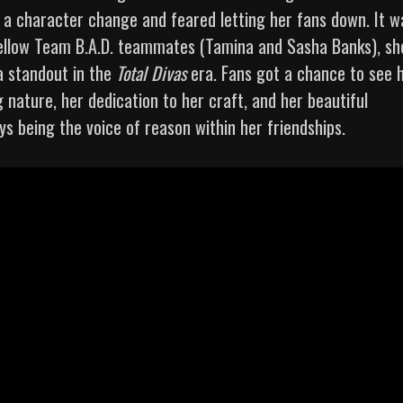
h a character change and feared letting her fans down. It w
 fellow Team B.A.D. teammates (Tamina and Sasha Banks), sh
 a standout in the
Total Divas
era. Fans got a chance to see 
g nature, her dedication to her craft, and her beautiful
ys being the voice of reason within her friendships.