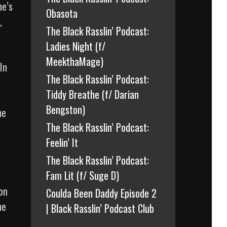
he’s
Obasota
,
The Black Rasslin’ Podcast:
Ladies Night (f/
MeekthaMage)
In
The Black Rasslin’ Podcast:
Tiddy Breathe (f/ Darian
Bengston)
he
The Black Rasslin’ Podcast:
Feelin’ It
The Black Rasslin’ Podcast:
Fam Lit (f/ Suge D)
on
Coulda Been Daddy Episode 2
he
| Black Rasslin’ Podcast Club