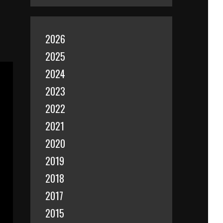
2026
2025
2024
2023
2022
2021
2020
2019
2018
2017
2015