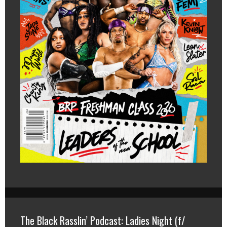
The Black Rasslin’ Podcast: Ladies Night (f/