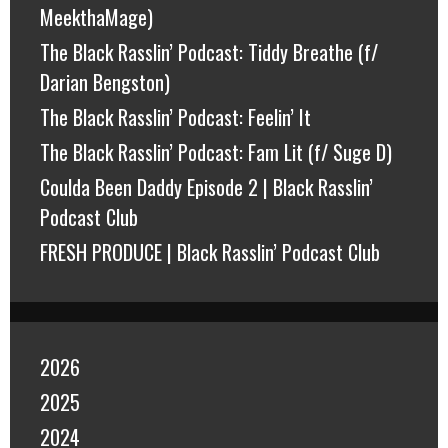
MeekthaMage)
The Black Rasslin’ Podcast: Tiddy Breathe (f/
Darian Bengston)
The Black Rasslin’ Podcast: Feelin’ It
The Black Rasslin’ Podcast: Fam Lit (f/ Suge D)
Coulda Been Daddy Episode 2 | Black Rasslin’
Podcast Club
FRESH PRODUCE | Black Rasslin’ Podcast Club
2026
2025
2024