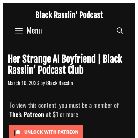
Skip
Black Rasslin' Podcast
to
content
Menu
Sear
Her Strange AI Boyfriend | Black
Rasslin’ Podcast Club
March 10, 2026
by
Black Rasslin'
To view this content, you must be a member of
The's Patreon
at $1
or more
UNLOCK WITH PATREON