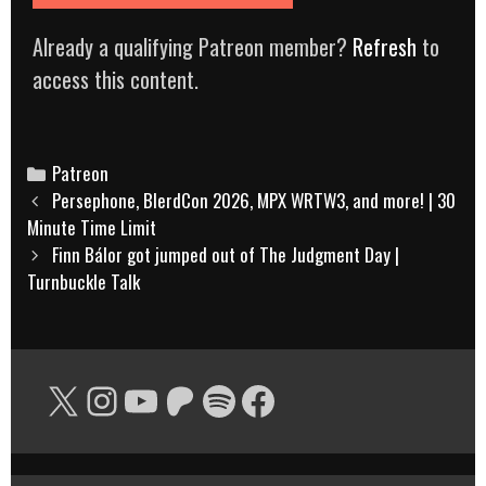
Already a qualifying Patreon member?
Refresh
to
access this content.
Categories
Patreon
Post
Persephone, BlerdCon 2026, MPX WRTW3, and more! | 30
navigation
Minute Time Limit
Finn Bálor got jumped out of The Judgment Day |
Turnbuckle Talk
X
Instagram
YouTube
Patreon
Spotify
Facebook