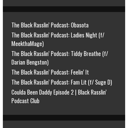
The Black Rasslin’ Podcast: Obasota
The Black Rasslin’ Podcast: Ladies Night (f/
MeekthaMage)
The Black Rasslin’ Podcast: Tiddy Breathe (f/
Darian Bengston)
The Black Rasslin’ Podcast: Feelin’ It
The Black Rasslin’ Podcast: Fam Lit (f/ Suge D)
Coulda Been Daddy Episode 2 | Black Rasslin’
Podcast Club