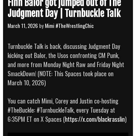
Finn Bálor got jumped out of The
Judgment Day | Turnbuckle Talk
March 11, 2026
by
Mimi #TheWrestlingChic
Turnbuckle Talk is back, discussing Judgment Day
kicking out Balor, the Usos confronting CM Punk,
and more from Monday Night Raw and Friday Night
SmackDown! (NOTE: This Spaces took place on
March 10, 2026)
You can catch Mimi, Corey and Justin co-hosting
#TheBuckle: #TurnbuckleTalk, every Tuesday at
6:35PM ET on X Spaces (
https://x.com/blackrasslin
)