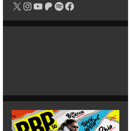
X
Instagram
YouTube
Patreon
Spotify
Facebook