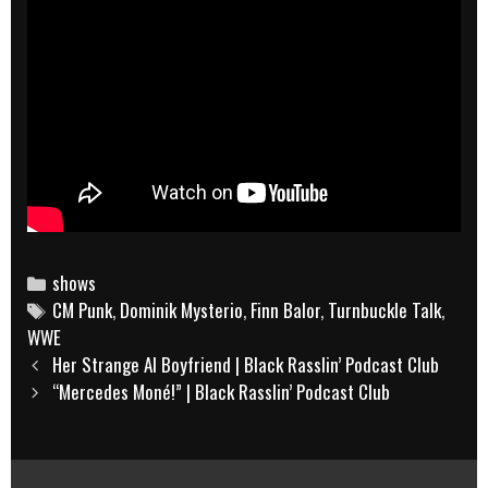
Categories
shows
Tags
CM Punk
,
Dominik Mysterio
,
Finn Balor
,
Turnbuckle Talk
,
WWE
Post
Her Strange AI Boyfriend | Black Rasslin’ Podcast Club
navigation
“Mercedes Moné!” | Black Rasslin’ Podcast Club