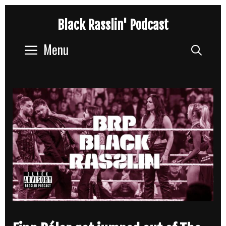
Skip
Black Rasslin' Podcast
to
content
Menu
Sear