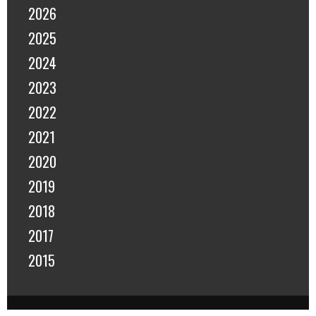
2026
2025
2024
2023
2022
2021
2020
2019
2018
2017
2015