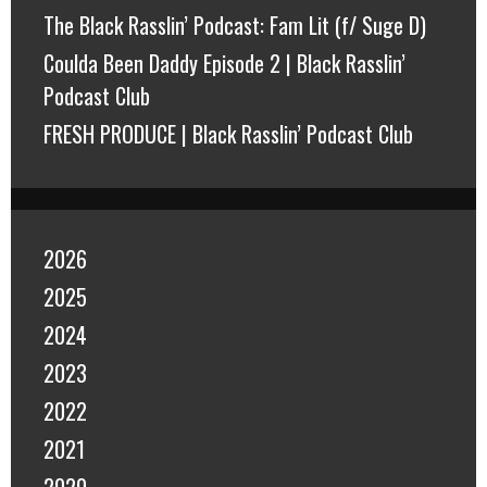
The Black Rasslin’ Podcast: Fam Lit (f/ Suge D)
Coulda Been Daddy Episode 2 | Black Rasslin’
Podcast Club
FRESH PRODUCE | Black Rasslin’ Podcast Club
2026
2025
2024
2023
2022
2021
2020