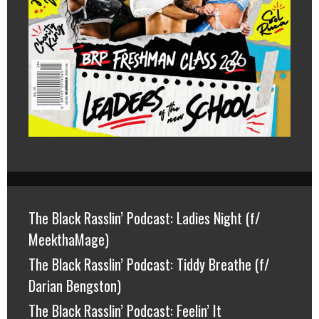
The Black Rasslin’ Podcast: Ladies Night (f/
MeekthaMage)
The Black Rasslin’ Podcast: Tiddy Breathe (f/
Darian Bengston)
The Black Rasslin’ Podcast: Feelin’ It