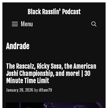
Skip
Black Rasslin' Podcast
to
content
Menu
Sear
Andrade
The Rascalz, Ricky Sosa, the American
Joshi Championship, and more! | 30
Minute Time Limit
January 28, 2026
by
illfam79