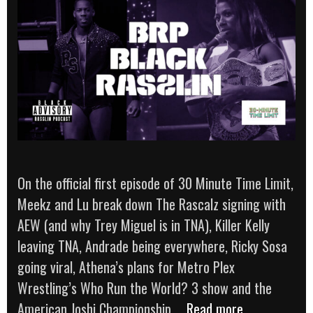
On the official first episode of 30 Minute Time Limit,
Meekz and Lu break down The Rascalz signing with
AEW (and why Trey Miguel is in TNA), Killer Kelly
leaving TNA, Andrade being everywhere, Ricky Sosa
going viral, Athena’s plans for Metro Plex
Wrestling’s Who Run the World? 3 show and the
The
American Joshi Championship …
Read more