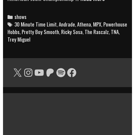
Rascalz,
Ricky
Categories
shows
Tags
30 Minute Time Limit
,
Andrade
,
Athena
,
MPX
,
Powerhouse
Sosa,
Hobbs
,
Pretty Boy Smooth
,
Ricky Sosa
,
The Rascalz
,
TNA
,
the
Trey Miguel
American
Joshi
Championship
X
Instagram
YouTube
Patreon
Spotify
Facebook
and
more!
|
30
Minute
Time
Limit