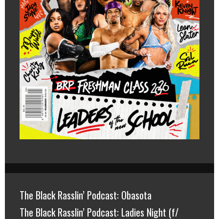
The Black Rasslin’ Podcast: Obasota
The Black Rasslin’ Podcast: Ladies Night (f/