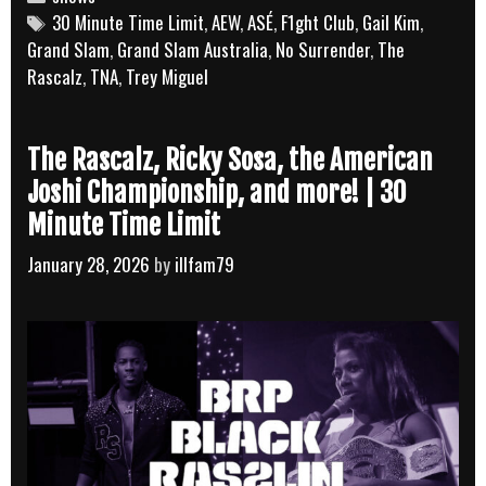
Tags
30 Minute Time Limit
,
AEW
,
ASÉ
,
F1ght Club
,
Gail Kim
,
Grand Slam
,
Grand Slam Australia
,
No Surrender
,
The
Rascalz
,
TNA
,
Trey Miguel
The Rascalz, Ricky Sosa, the American
Joshi Championship, and more! | 30
Minute Time Limit
January 28, 2026
by
illfam79