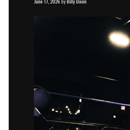
June 17, 2026
by
Billy Dixon