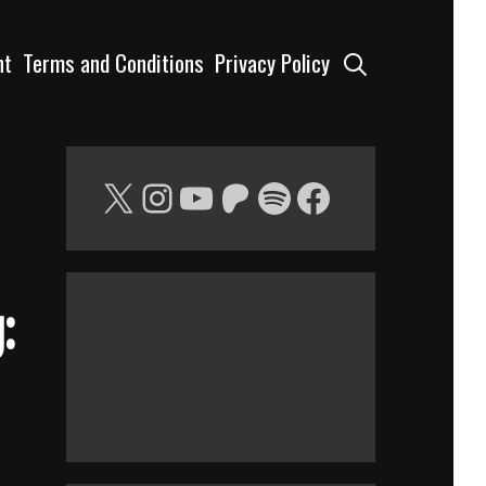
Search
nt
Terms and Conditions
Privacy Policy
X
Instagram
YouTube
Patreon
Spotify
Facebook
: