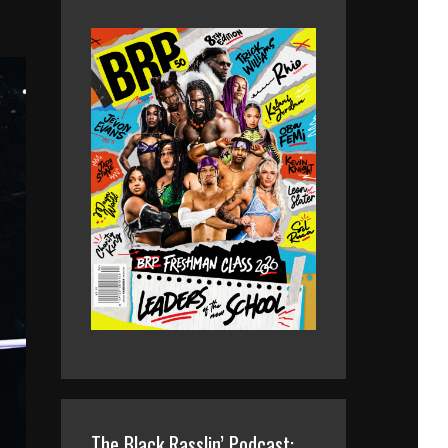
The Black Rasslin’ Podcast: