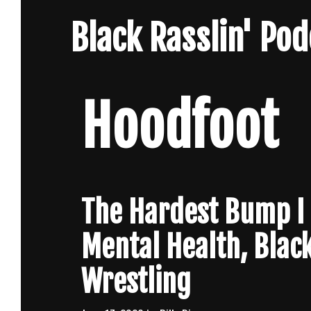
Skip
Black Rasslin' Po
to
content
Hoodfoot
The Hardest Bump I E
Mental Health, Blac
Wrestling