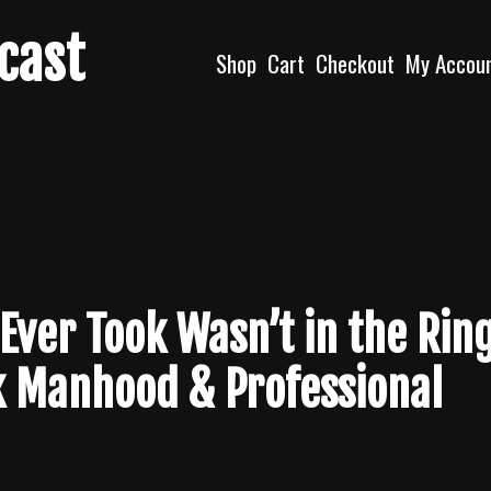
dcast
Shop
Cart
Checkout
My Accou
ver Took Wasn’t in the Ring
k Manhood & Professional