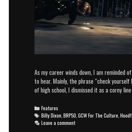
As my career winds down, I am reminded of
to hear. Mainly, the phrase “check yourself
of high school, I dismissed it as a corny li
Categories
Features
Tags
Billy Dixon
,
BRP50
,
GCW For The Culture
,
Hoodf
Leave a comment