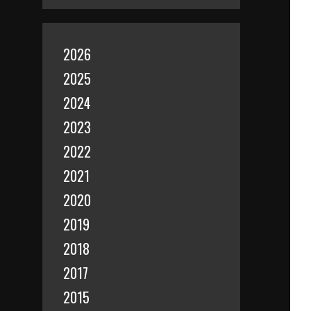
2026
2025
2024
2023
2022
2021
2020
2019
2018
2017
2015