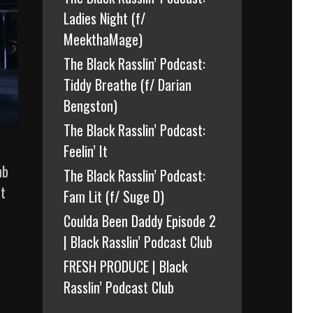
Ladies Night (f/
MeekthaMage)
The Black Rasslin’ Podcast:
Tiddy Breathe (f/ Darian
Bengston)
The Black Rasslin’ Podcast:
Feelin’ It
mb
The Black Rasslin’ Podcast:
ut
Fam Lit (f/ Suge D)
Coulda Been Daddy Episode 2
| Black Rasslin’ Podcast Club
FRESH PRODUCE | Black
Rasslin’ Podcast Club