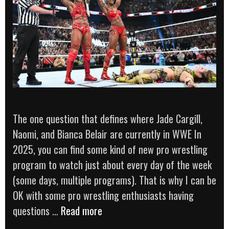
The one question that defines where Jade Cargill,
Naomi, and Bianca Belair are currently in WWE In
2025, you can find some kind of new pro wrestling
program to watch just about every day of the week
(some days, multiple programs). That is why I can be
OK with some pro wrestling enthusiasts having
‘Are
questions …
Read more
Bianca