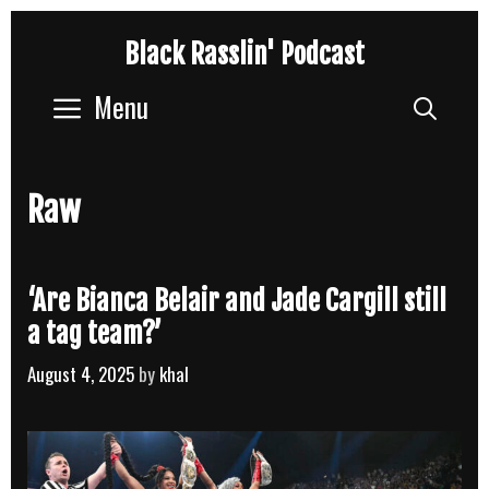
Skip
Black Rasslin' Podcast
to
content
Menu
Sear
Raw
‘Are Bianca Belair and Jade Cargill still
a tag team?’
August 4, 2025
by
khal