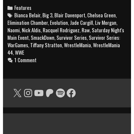
Belair
Categories
Features
Tags
Bianca Belair
,
Big 3
,
Blair Davenport
and
,
Chelsea Green
,
Elimination Chamber
,
Evolution
,
Jade Cargill
,
Liv Morgan
,
Jade
Naomi
,
Nick Aldis
,
Racquel Rodriguez
,
Raw
,
Saturday Night's
Cargill
Main Event
,
SmackDown
,
Survivor Series
,
Survivor Series:
still
WarGames
,
Tiffany Stratton
,
WrestleMania
,
WrestleMania
a
44
,
WWE
1 Comment
tag
team?’
X
Instagram
YouTube
Patreon
Spotify
Facebook