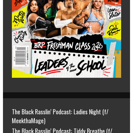
The Black Rasslin’ Podcast: Ladies Night (f/
MeekthaMage)
The Black Rasslin’ Podcast: Tiddy Breathe (f/