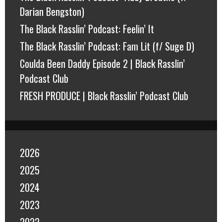
Darian Bengston)
The Black Rasslin’ Podcast: Feelin’ It
The Black Rasslin’ Podcast: Fam Lit (f/ Suge D)
Coulda Been Daddy Episode 2 | Black Rasslin’
Podcast Club
FRESH PRODUCE | Black Rasslin’ Podcast Club
2026
2025
2024
2023
2022