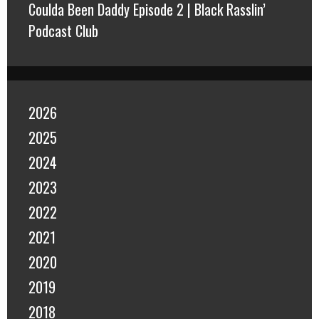
Coulda Been Daddy Episode 2 | Black Rasslin’
Podcast Club
2026
2025
2024
2023
2022
2021
2020
2019
2018