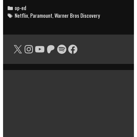
POWER
Categories
op-ed
Tags
Netflix
,
Paramount
MOVE
,
Warner Bros Discovery
IN
MEDIA…
AND
X
Instagram
YouTube
Patreon
Spotify
Facebook
THE
BIGGEST
RISK