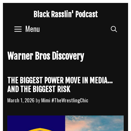
Skip
Black Rasslin' Podcast
to
content
Menu
Sear
Warner Bros Discovery
THE BIGGEST POWER MOVE IN MEDIA…
AND THE BIGGEST RISK
March 1, 2026
by
Mimi #TheWrestlingChic