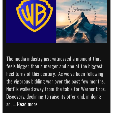
The media industry just witnessed a moment that
feels bigger than a merger and one of the biggest
heel turns of this century. As we’ve been following
the vigorous bidding war over the past few months,
Netflix walked away from the table for Warner Bros.
Discovery, declining to raise its offer and, in doing
THE
so, …
Read more
BIGGEST