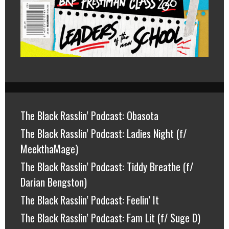
The Black Rasslin’ Podcast: Obasota
The Black Rasslin’ Podcast: Ladies Night (f/
MeekthaMage)
The Black Rasslin’ Podcast: Tiddy Breathe (f/
Darian Bengston)
The Black Rasslin’ Podcast: Feelin’ It
The Black Rasslin’ Podcast: Fam Lit (f/ Suge D)