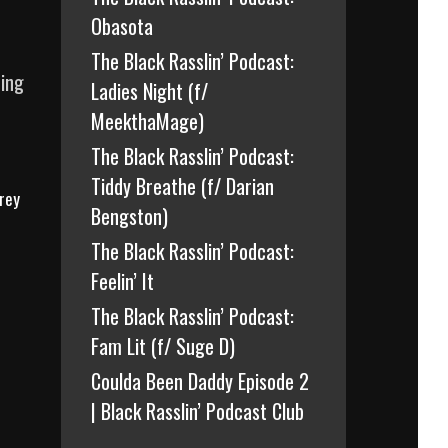
Obasota
The Black Rasslin’ Podcast:
ding
Ladies Night (f/
MeekthaMage)
The Black Rasslin’ Podcast:
Tiddy Breathe (f/ Darian
rey
Bengston)
The Black Rasslin’ Podcast:
Feelin’ It
The Black Rasslin’ Podcast:
Fam Lit (f/ Suge D)
Coulda Been Daddy Episode 2
| Black Rasslin’ Podcast Club