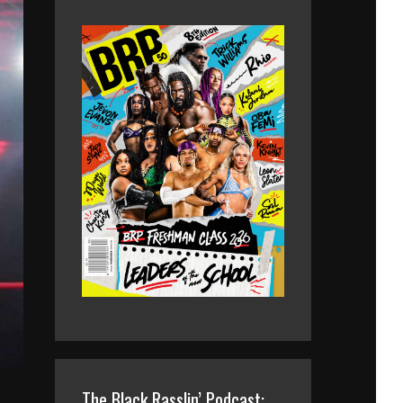
The Black Rasslin’ Podcast: