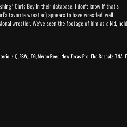
ng” Chris Bey in their database. I don’t know if that’s
rl’s favorite wrestler) appears to have wrestled, well,
ional wrestler. We’ve seen the footage of him as a kid, hol
The
Art
of
terious Q
Finesse:
,
FSW
,
JTG
,
Myron Reed
,
New Texas Pro
,
The Rascalz
,
TNA
,
T
10
Chris
Bey
Bangers