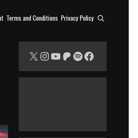
Search
nt
Terms and Conditions
Privacy Policy
X
Instagram
YouTube
Patreon
Spotify
Facebook