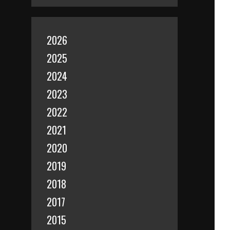
2026
2025
2024
2023
2022
2021
2020
2019
2018
2017
2015