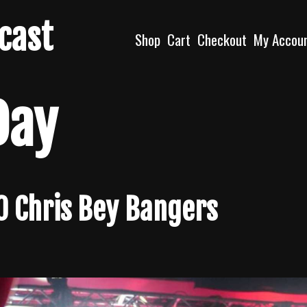
dcast
Shop
Cart
Checkout
My Accou
Day
10 Chris Bey Bangers