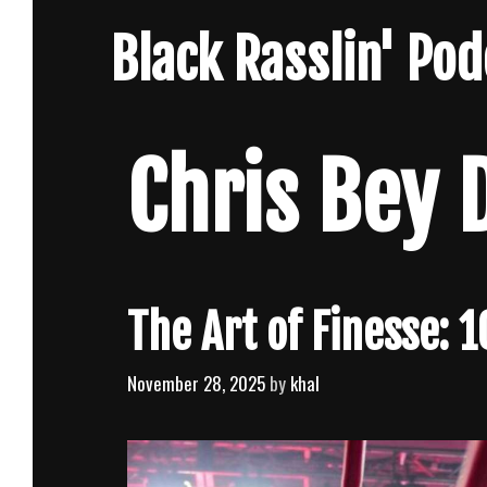
Skip
Black Rasslin' Po
to
content
Chris Bey 
The Art of Finesse: 
November 28, 2025
by
khal