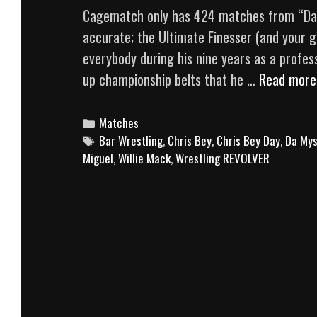
Cagematch only has 424 matches from “Dashi
accurate; the Ultimate Finesser (and your gi
everybody during his nine years as a profess
up championship belts that he …
Read more
Categories
Matches
Tags
Bar Wrestling
,
Chris Bey
,
Chris Bey Day
,
Da Mys
Miguel
,
Willie Mack
,
Wrestling REVOLVER