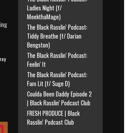
Ladies Night (f/
MeekthaMage)
ding
The Black Rasslin’ Podcast:
Tiddy Breathe (f/ Darian
Bengston)
The Black Rasslin’ Podcast:
rey
Feelin’ It
The Black Rasslin’ Podcast:
Fam Lit (f/ Suge D)
Coulda Been Daddy Episode 2
| Black Rasslin’ Podcast Club
FRESH PRODUCE | Black
Rasslin’ Podcast Club