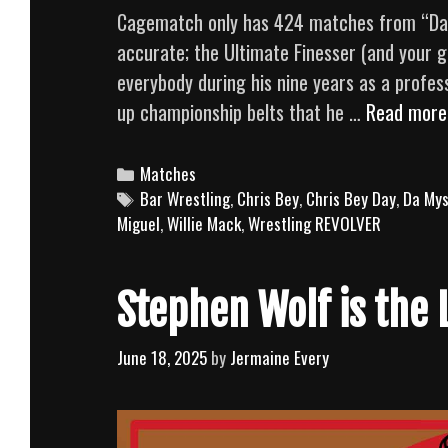
Cagematch only has 424 matches from “Dashi
accurate; the Ultimate Finesser (and your gi
everybody during his nine years as a profess
up championship belts that he …
Read more
Categories
Matches
Tags
Bar Wrestling
,
Chris Bey
,
Chris Bey Day
,
Da Mys
Miguel
,
Willie Mack
,
Wrestling REVOLVER
Stephen Wolf is the 
June 18, 2025
by
Jermaine Every