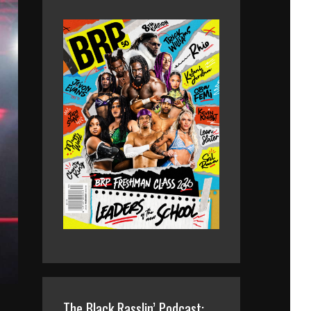
The Black Rasslin’ Podcast: