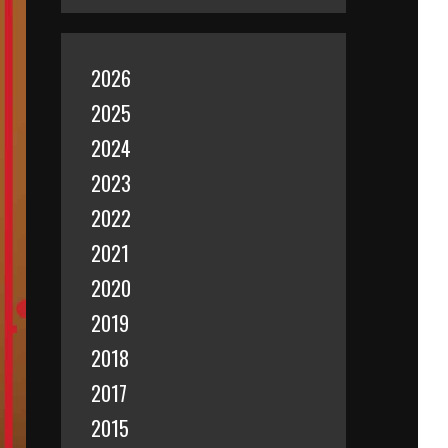
2026
2025
2024
2023
2022
2021
2020
2019
2018
2017
2015