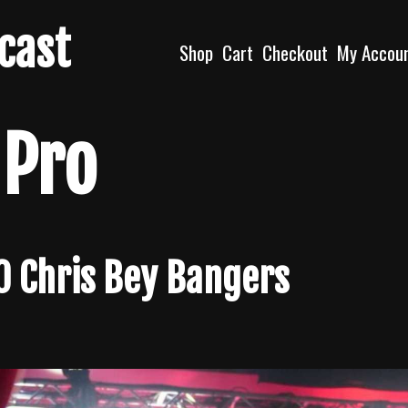
dcast
Shop
Cart
Checkout
My Accou
 Pro
10 Chris Bey Bangers