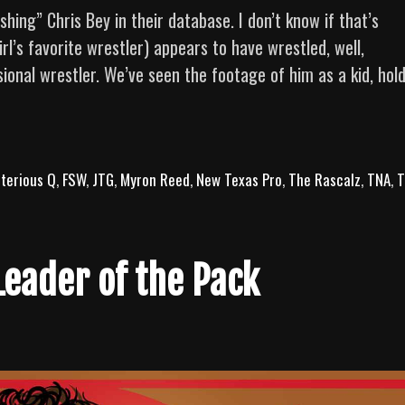
ng” Chris Bey in their database. I don’t know if that’s
rl’s favorite wrestler) appears to have wrestled, well,
ional wrestler. We’ve seen the footage of him as a kid, hol
The
Art
of
terious Q
Finesse:
,
FSW
,
JTG
,
Myron Reed
,
New Texas Pro
,
The Rascalz
,
TNA
,
T
10
Chris
Bey
Leader of the Pack
Bangers