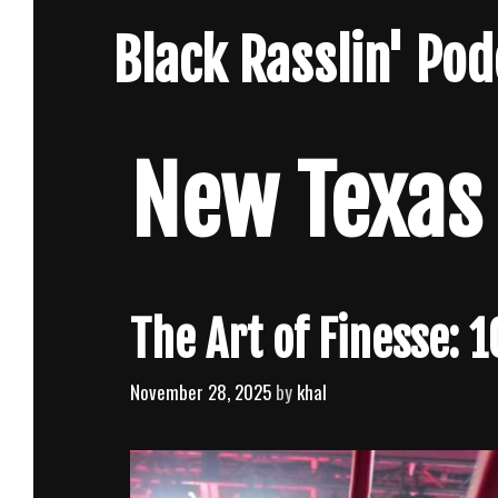
Skip
Black Rasslin' Po
to
content
New Texas
The Art of Finesse: 
November 28, 2025
by
khal