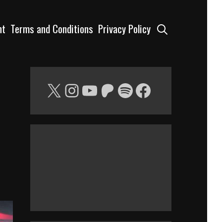
Search
nt
Terms and Conditions
Privacy Policy
X
Instagram
YouTube
Patreon
Spotify
Facebook